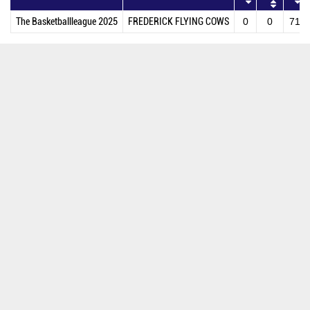
The Basketballleague 2025
FREDERICK FLYING COWS
0
0
71