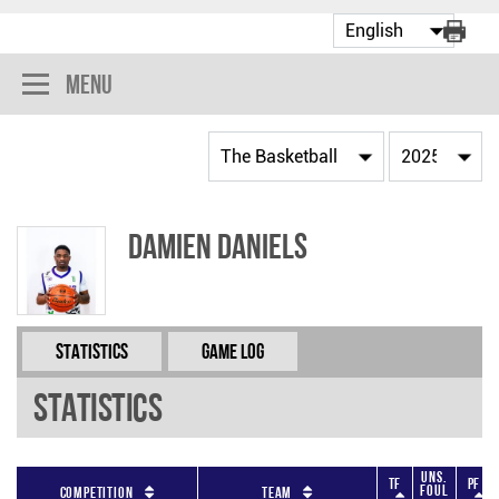
Menu
Damien Daniels
Statistics
Game Log
Statistics
Uns.
TF
PF
Foul
Competition
Team