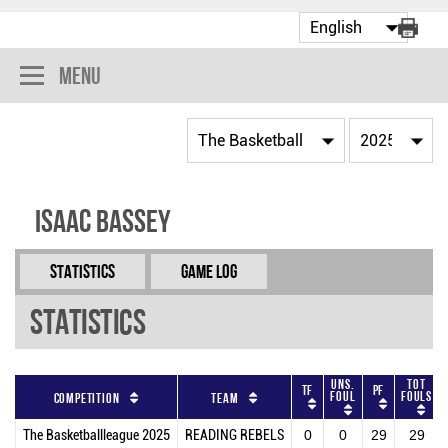
Menu
Isaac Bassey
Statistics
Game Log
Statistics
Uns.
Tot
TF
PF
Foul
Fouls
Competition
Team
The Basketballleague 2025
READING REBELS
0
0
29
29