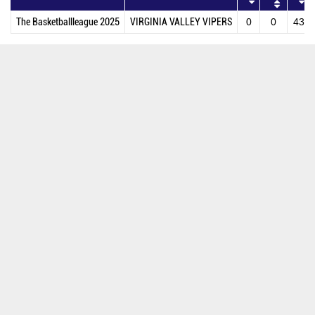
The Basketballleague 2025
VIRGINIA VALLEY VIPERS
0
0
43