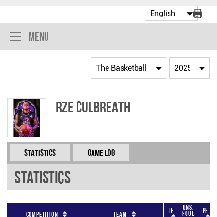
Menu
Rze Culbreath
Statistics
Game Log
Statistics
Uns.
TF
PF
Foul
Competition
Team