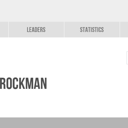
Leaders
Statistics
Brockman