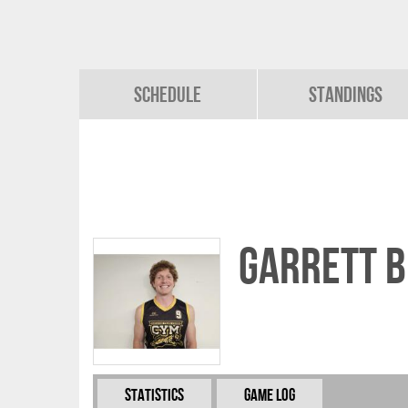
Schedule
Standings
Garrett 
Statistics
Game Log