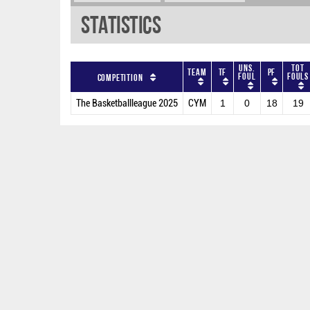
Statistics
Uns.
Tot
Team
TF
PF
Foul
Fouls
Competition
The Basketballleague 2025
CYM
1
0
18
19