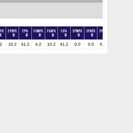
PG
2PAPG
2P%
FGMPG
FGAPG
FG%
3PMPG
3PAPG
3P%
FTMPG
FTAPG
2
10.2
41.2
4.2
10.2
41.2
0.0
0.0
0.0
0.8
1.2