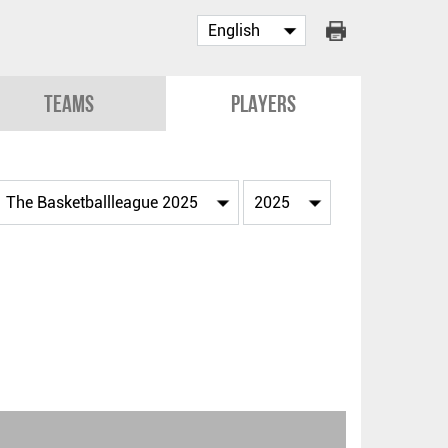
Teams
Players