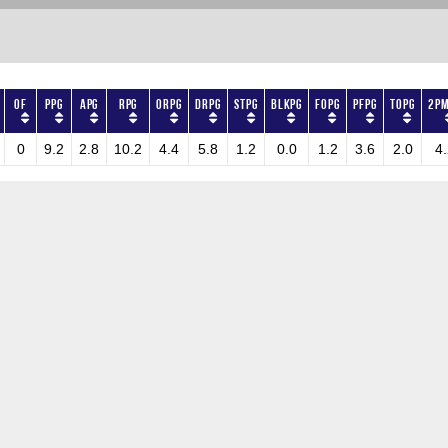
OF
PPG
APG
RPG
ORPG
DRPG
STPG
BLKPG
FOPG
PFPG
TOPG
2PM
0
9.2
2.8
10.2
4.4
5.8
1.2
0.0
1.2
3.6
2.0
4.