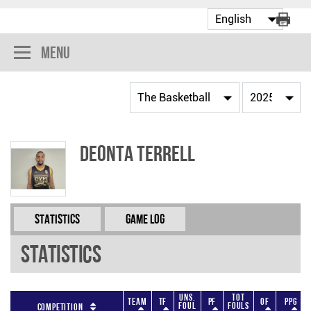
Menu
Deonta Terrell
Statistics
Game Log
Statistics
Uns.
Tot
Team
TF
PF
OF
PPG
Foul
Fouls
Competition