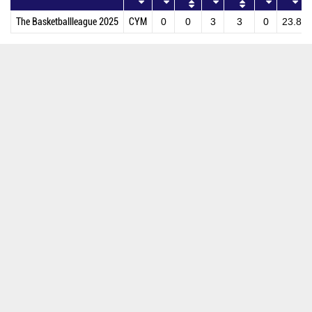
The Basketballleague 2025
CYM
0
0
3
3
0
23.8