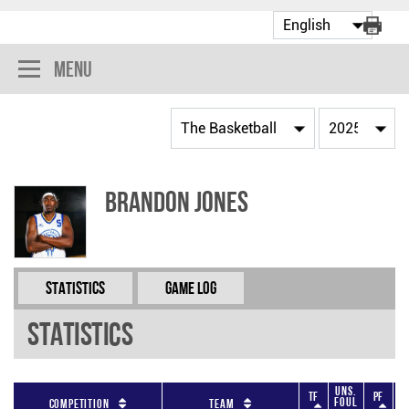
Menu
Brandon Jones
Statistics
Game Log
Statistics
Uns.
TF
PF
Foul
F
Competition
Team