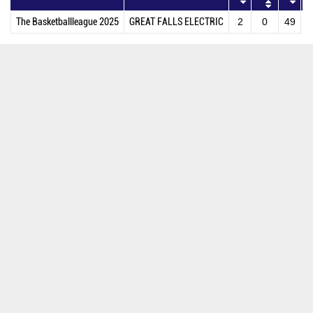
The Basketballleague 2025
GREAT FALLS ELECTRIC
2
0
49