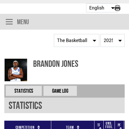
Menu
Brandon Jones
Statistics
Game Log
Statistics
Uns.
TF
PF
Foul
F
Competition
Team