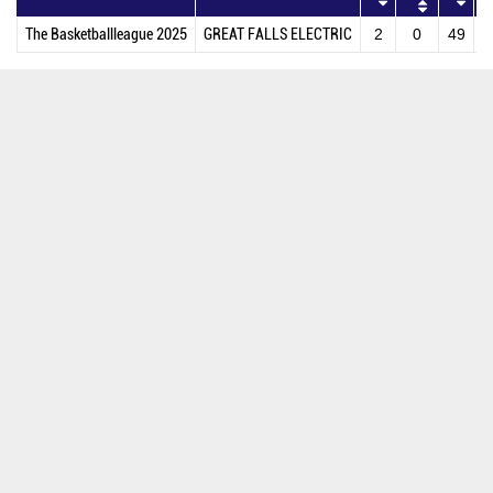
The Basketballleague 2025
GREAT FALLS ELECTRIC
2
0
49