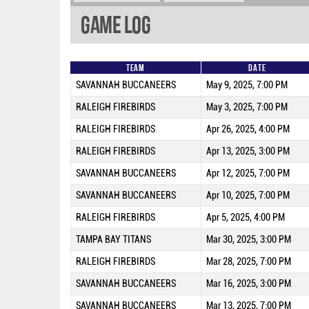
Game Log
Team
Date
SAVANNAH BUCCANEERS
May 9, 2025, 7:00 PM
RALEIGH FIREBIRDS
May 3, 2025, 7:00 PM
RALEIGH FIREBIRDS
Apr 26, 2025, 4:00 PM
RALEIGH FIREBIRDS
Apr 13, 2025, 3:00 PM
SAVANNAH BUCCANEERS
Apr 12, 2025, 7:00 PM
SAVANNAH BUCCANEERS
Apr 10, 2025, 7:00 PM
RALEIGH FIREBIRDS
Apr 5, 2025, 4:00 PM
TAMPA BAY TITANS
Mar 30, 2025, 3:00 PM
RALEIGH FIREBIRDS
Mar 28, 2025, 7:00 PM
SAVANNAH BUCCANEERS
Mar 16, 2025, 3:00 PM
SAVANNAH BUCCANEERS
Mar 13, 2025, 7:00 PM