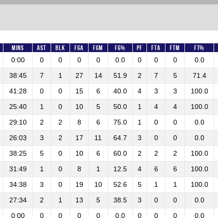
Mins
AST
BLK
FGA
FGM
FG%
PF
FTA
FTM
FT%
0:00
0
0
0
0
0.0
0
0
0
0.0
38:45
7
1
27
14
51.9
2
7
5
71.4
41:28
0
0
15
6
40.0
4
3
3
100.0
25:40
1
0
10
5
50.0
1
4
4
100.0
29:10
2
2
8
6
75.0
1
0
0
0.0
26:03
3
2
17
11
64.7
3
0
0
0.0
38:25
5
0
10
6
60.0
2
2
2
100.0
31:49
1
0
8
1
12.5
4
6
6
100.0
34:38
3
0
19
10
52.6
5
1
1
100.0
27:34
2
1
13
5
38.5
3
0
0
0.0
0:00
0
0
0
0
0.0
0
0
0
0.0