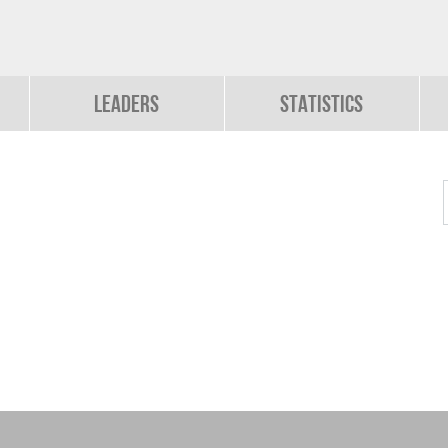
Leaders
Statistics
b