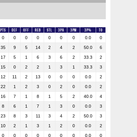
Pts
DEF
OFF
REB
STL
3PA
3PM
3P%
TO
0
0
0
0
0
0
0
0.0
0
35
9
5
14
2
4
2
50.0
6
17
5
1
6
3
6
2
33.3
2
15
0
2
2
1
3
1
33.3
3
12
11
2
13
0
0
0
0.0
2
22
1
2
3
0
2
0
0.0
2
16
7
1
8
1
5
2
40.0
4
8
6
1
7
1
3
0
0.0
3
23
8
3
11
3
4
2
50.0
3
10
2
1
3
1
2
0
0.0
2
0
0
0
0
0
0
0
0.0
0