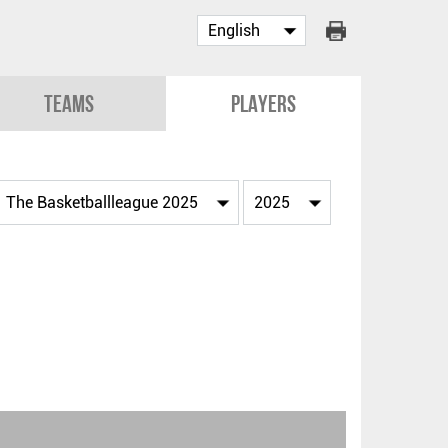
Teams
Players