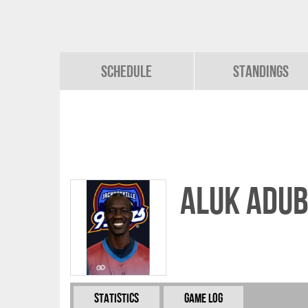
Schedule
Standings
Aluk Adu
Statistics
Game Log