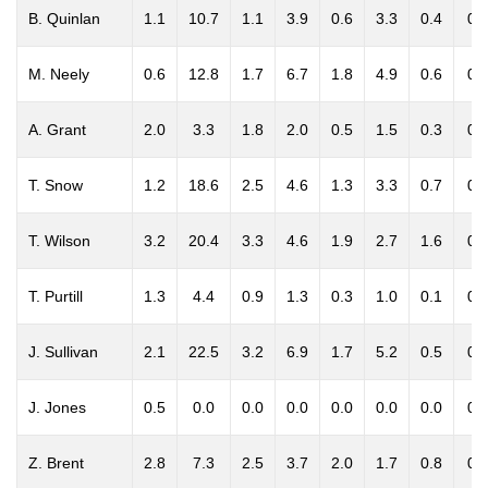
B. Quinlan
1.1
10.7
1.1
3.9
0.6
3.3
0.4
0.
M. Neely
0.6
12.8
1.7
6.7
1.8
4.9
0.6
0.
A. Grant
2.0
3.3
1.8
2.0
0.5
1.5
0.3
0.
T. Snow
1.2
18.6
2.5
4.6
1.3
3.3
0.7
0.
T. Wilson
3.2
20.4
3.3
4.6
1.9
2.7
1.6
0.
T. Purtill
1.3
4.4
0.9
1.3
0.3
1.0
0.1
0.
J. Sullivan
2.1
22.5
3.2
6.9
1.7
5.2
0.5
0.
J. Jones
0.5
0.0
0.0
0.0
0.0
0.0
0.0
0.
Z. Brent
2.8
7.3
2.5
3.7
2.0
1.7
0.8
0.