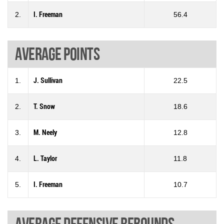
2.
I. Freeman
56.4
Average points
1.
J. Sullivan
22.5
2.
T. Snow
18.6
3.
M. Neely
12.8
4.
L. Taylor
11.8
5.
I. Freeman
10.7
Average defensive rebounds