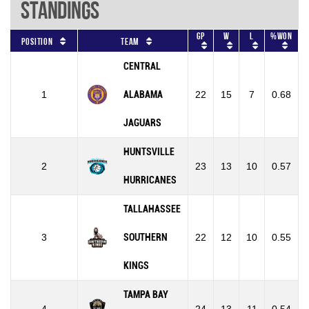
Standings
GP
W
L
%won
Position
Team
CENTRAL
1
ALABAMA
22
15
7
0.68
JAGUARS
HUNTSVILLE
2
23
13
10
0.57
HURRICANES
TALLAHASSEE
3
SOUTHERN
22
12
10
0.55
KINGS
TAMPA BAY
4
24
13
11
0.54