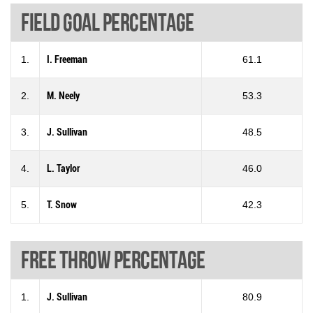
Field goal percentage
1.
I. Freeman
61.1
2.
M. Neely
53.3
3.
J. Sullivan
48.5
4.
L. Taylor
46.0
5.
T. Snow
42.3
Free throw percentage
1.
J. Sullivan
80.9