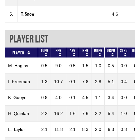
5.
T. Snow
4.6
Player List
TOPG
PPG
APG
RPG
ORPG
DRPG
STPG
BLKP
Player
M. Hagins
0.5
9.0
0.5
1.5
1.0
0.5
0.0
0.
I. Freeman
1.3
10.7
0.1
7.8
2.8
5.1
0.4
0.
K. Gueye
0.8
4.0
0.1
4.5
1.1
3.4
0.0
0.
H. Quinlan
2.2
16.2
1.6
7.6
2.2
5.4
1.0
0.
L. Taylor
2.1
11.8
2.1
8.3
2.0
6.3
0.8
0.