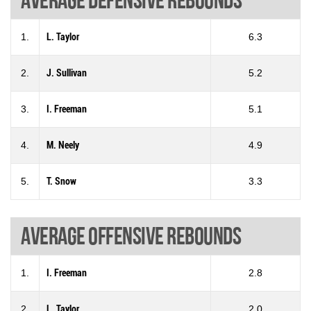
1.
L. Taylor
6.3
2.
J. Sullivan
5.2
3.
I. Freeman
5.1
4.
M. Neely
4.9
5.
T. Snow
3.3
Average offensive rebounds
1.
I. Freeman
2.8
2.
L. Taylor
2.0