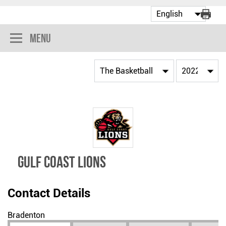
Menu
GULF COAST LIONS
Contact Details
Bradenton