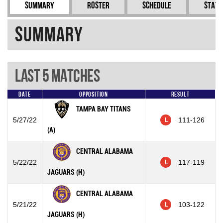
Summary
Roster
Schedule
Stati
Summary
Last 5 Matches
Date
Opposition
Result
TAMPA BAY TITANS
5/27/22
111-126
L
(A)
CENTRAL ALABAMA
5/22/22
117-119
L
JAGUARS (H)
CENTRAL ALABAMA
5/21/22
103-122
L
JAGUARS (H)