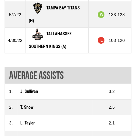
TAMPA BAY TITANS
5/7/22
133-128
W
(H)
TALLAHASSEE
4/30/22
103-120
L
SOUTHERN KINGS (A)
Average assists
1.
J. Sullivan
3.2
2.
T. Snow
2.5
3.
L. Taylor
2.1