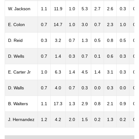
W. Jackson
1.1
11.9
1.0
5.3
2.7
2.6
0.3
0.
E. Colon
0.7
14.7
1.0
3.0
0.7
2.3
1.0
0.
D. Reid
0.3
3.2
0.7
1.3
0.5
0.8
0.5
0.
D. Wells
0.7
1.4
0.3
0.7
0.1
0.6
0.3
0.
E. Carter Jr
1.0
6.3
1.4
4.5
1.4
3.1
0.3
0.
D. Walls
0.7
4.0
0.7
0.3
0.0
0.3
0.0
0.
B. Walters
1.1
17.3
1.3
2.9
0.8
2.1
0.9
0.
J. Hernandez
1.2
4.2
2.0
1.5
0.2
1.3
0.2
0.