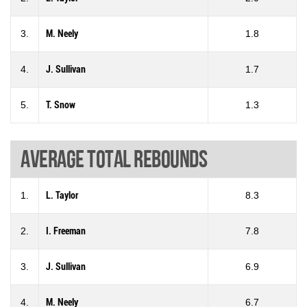
3.
M. Neely
1.8
4.
J. Sullivan
1.7
5.
T. Snow
1.3
Average total rebounds
1.
L. Taylor
8.3
2.
I. Freeman
7.8
3.
J. Sullivan
6.9
4.
M. Neely
6.7