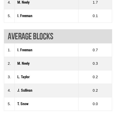
4.
M. Neely
1.7
5.
I. Freeman
0.1
Average blocks
1.
I. Freeman
0.7
2.
M. Neely
0.3
3.
L. Taylor
0.2
4.
J. Sullivan
0.2
5.
T. Snow
0.0