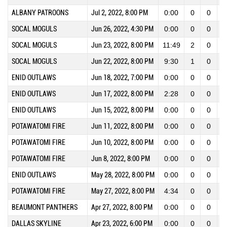
ALBANY PATROONS
Jul 2, 2022, 8:00 PM
0:00
0
0
SOCAL MOGULS
Jun 26, 2022, 4:30 PM
0:00
0
0
SOCAL MOGULS
Jun 23, 2022, 8:00 PM
11:49
2
0
SOCAL MOGULS
Jun 22, 2022, 8:00 PM
9:30
1
0
ENID OUTLAWS
Jun 18, 2022, 7:00 PM
0:00
0
0
ENID OUTLAWS
Jun 17, 2022, 8:00 PM
2:28
0
0
ENID OUTLAWS
Jun 15, 2022, 8:00 PM
0:00
0
0
POTAWATOMI FIRE
Jun 11, 2022, 8:00 PM
0:00
0
0
POTAWATOMI FIRE
Jun 10, 2022, 8:00 PM
0:00
0
0
POTAWATOMI FIRE
Jun 8, 2022, 8:00 PM
0:00
0
0
ENID OUTLAWS
May 28, 2022, 8:00 PM
0:00
0
0
POTAWATOMI FIRE
May 27, 2022, 8:00 PM
4:34
0
0
BEAUMONT PANTHERS
Apr 27, 2022, 8:00 PM
0:00
0
0
DALLAS SKYLINE
Apr 23, 2022, 6:00 PM
0:00
0
0