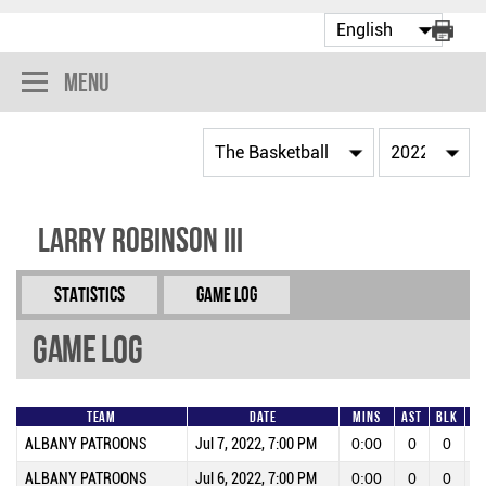
Menu
Larry Robinson III
Statistics
Game Log
Game Log
Team
Date
Mins
AST
BLK
FG
ALBANY PATROONS
Jul 7, 2022, 7:00 PM
0:00
0
0
ALBANY PATROONS
Jul 6, 2022, 7:00 PM
0:00
0
0