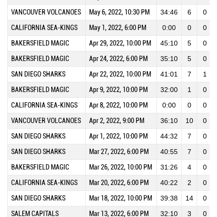
VANCOUVER VOLCANOES
May 6, 2022, 10:30 PM
34:46
6
0
CALIFORNIA SEA-KINGS
May 1, 2022, 6:00 PM
0:00
0
0
BAKERSFIELD MAGIC
Apr 29, 2022, 10:00 PM
45:10
5
0
BAKERSFIELD MAGIC
Apr 24, 2022, 6:00 PM
35:10
5
0
SAN DIEGO SHARKS
Apr 22, 2022, 10:00 PM
41:01
7
1
BAKERSFIELD MAGIC
Apr 9, 2022, 10:00 PM
32:00
1
0
CALIFORNIA SEA-KINGS
Apr 8, 2022, 10:00 PM
0:00
0
0
VANCOUVER VOLCANOES
Apr 2, 2022, 9:00 PM
36:10
10
0
SAN DIEGO SHARKS
Apr 1, 2022, 10:00 PM
44:32
7
0
SAN DIEGO SHARKS
Mar 27, 2022, 6:00 PM
40:55
7
0
BAKERSFIELD MAGIC
Mar 26, 2022, 10:00 PM
31:26
4
0
CALIFORNIA SEA-KINGS
Mar 20, 2022, 6:00 PM
40:22
2
0
SAN DIEGO SHARKS
Mar 18, 2022, 10:00 PM
39:38
14
0
SALEM CAPITALS
Mar 13, 2022, 6:00 PM
32:10
3
0