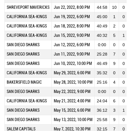
SHREVEPORT MAVERICKS
Jun 22, 2022, 8:00 PM
44:58
10
0
CALIFORNIA SEA-KINGS
Jun 19, 2022, 6:00 PM
45:00
1
0
CALIFORNIA SEA-KINGS
Jun 18, 2022, 8:00 PM
40:49
2
0
CALIFORNIA SEA-KINGS
Jun 15, 2022, 9:00 PM
40:32
5
1
SAN DIEGO SHARKS
Jun 12, 2022, 6:00 PM
0:00
0
0
SAN DIEGO SHARKS
Jun 11, 2022, 9:00 PM
25:28
7
0
SAN DIEGO SHARKS
Jun 10, 2022, 10:00 PM
46:49
9
0
CALIFORNIA SEA-KINGS
May 29, 2022, 6:00 PM
35:32
0
0
BAKERSFIELD MAGIC
May 28, 2022, 10:00 PM
25:16
4
0
SAN DIEGO SHARKS
May 22, 2022, 9:00 PM
0:00
0
0
CALIFORNIA SEA-KINGS
May 21, 2022, 4:00 PM
24:04
6
0
SAN DIEGO SHARKS
May 15, 2022, 6:00 PM
36:12
3
1
SAN DIEGO SHARKS
May 13, 2022, 10:00 PM
25:58
9
0
SALEM CAPITALS
May 7, 2022, 10:30 PM
32:15
7
0