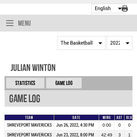
Menu
Julian Winton
Statistics
Game Log
Game Log
Team
Date
Mins
AST
BLK
SHREVEPORT MAVERICKS
Jun 26, 2022, 4:30 PM
0:00
0
0
SHREVEPORT MAVERICKS
Jun 23, 2022, 8:00 PM
42:49
3
1