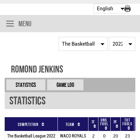
Menu
Romond Jenkins
Statistics
Game Log
Statistics
Uns.
Tot
TF
PF
O
Foul
Fouls
Competition
Team
The Basketball League 2022
WACO ROYALS
2
0
20
23