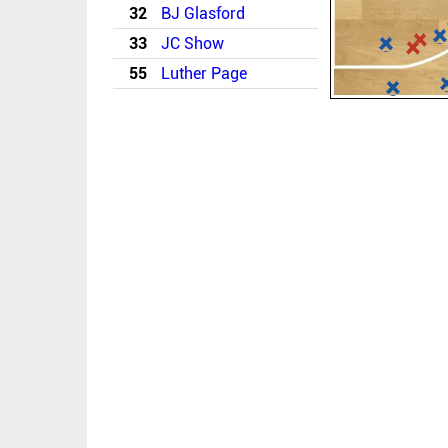
32
BJ Glasford
33
JC Show
55
Luther Page