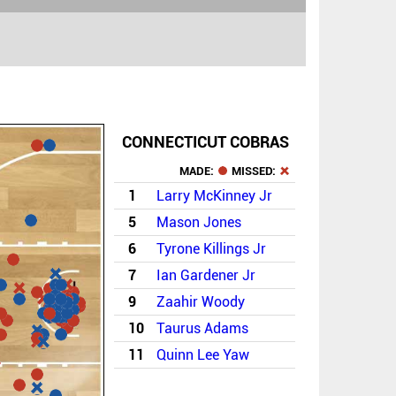
CONNECTICUT COBRAS
MADE:
MISSED:
1
Larry McKinney Jr
5
Mason Jones
6
Tyrone Killings Jr
7
Ian Gardener Jr
9
Zaahir Woody
10
Taurus Adams
11
Quinn Lee Yaw