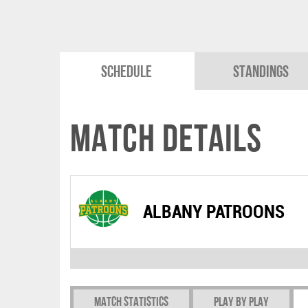
Schedule
Standings
Match Details
ALBANY PATROONS
Match Statistics
Play by play