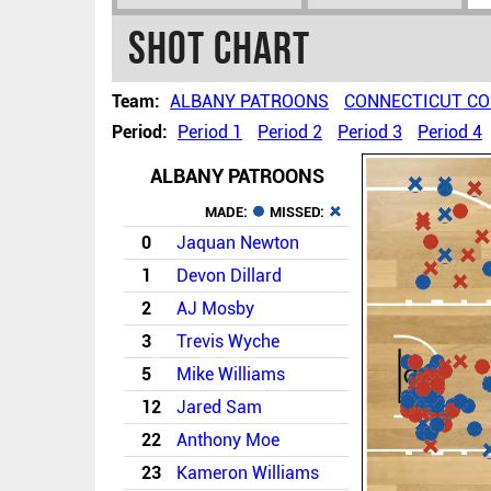
Shot chart
Team:
ALBANY PATROONS
CONNECTICUT C
Period:
Period 1
Period 2
Period 3
Period 4
ALBANY PATROONS
MADE:
MISSED:
0
Jaquan Newton
1
Devon Dillard
2
AJ Mosby
3
Trevis Wyche
5
Mike Williams
12
Jared Sam
22
Anthony Moe
23
Kameron Williams