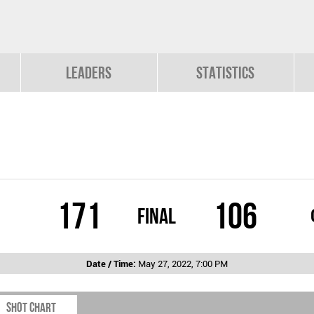
Leaders
Statistics
171
106
Final
Date / Time:
May 27, 2022, 7:00 PM
Shot chart