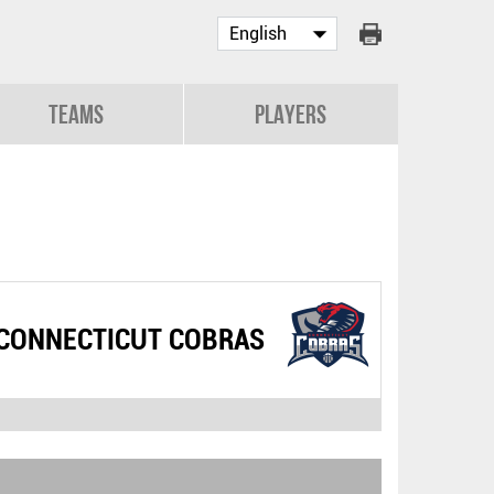
Teams
Players
CONNECTICUT COBRAS