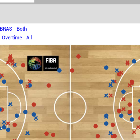
OBRAS
Both
Overtime
All