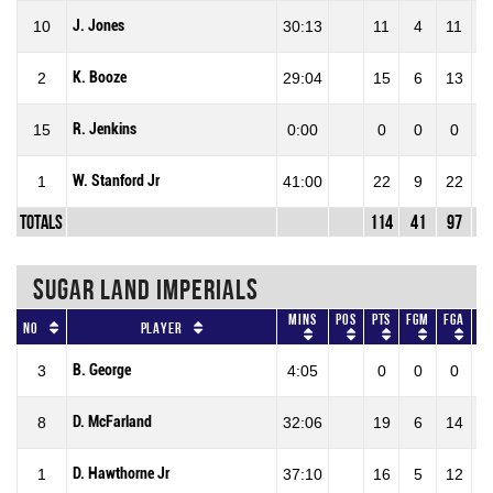
J. Jones
10
30:13
11
4
11
36
K. Booze
2
29:04
15
6
13
46
R. Jenkins
15
0:00
0
0
0
0
W. Stanford Jr
1
41:00
22
9
22
40
Totals
114
41
97
42
SUGAR LAND IMPERIALS
Mins
Pos
Pts
FGM
FGA
F
No
Player
B. George
3
4:05
0
0
0
0
D. McFarland
8
32:06
19
6
14
42
D. Hawthorne Jr
1
37:10
16
5
12
41