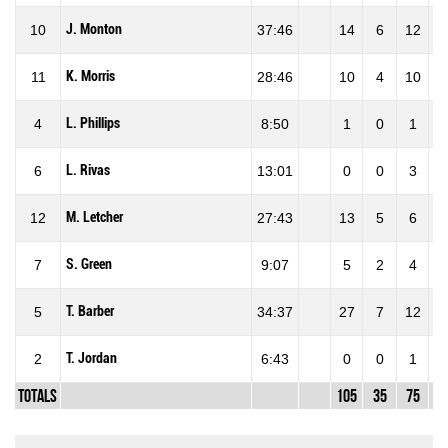
J. Monton
10
37:46
14
6
12
50
K. Morris
11
28:46
10
4
10
40
L. Phillips
4
8:50
1
0
1
0
L. Rivas
6
13:01
0
0
3
0
M. Letcher
12
27:43
13
5
6
83
S. Green
7
9:07
5
2
4
50
T. Barber
5
34:37
27
7
12
58
T. Jordan
2
6:43
0
0
1
0
Totals
105
35
75
46