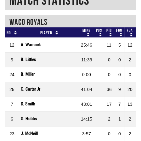
Match Statistics
WACO ROYALS
Mins
Pos
Pts
FGM
FGA
F
No
Player
A. Warnock
12
25:46
11
5
12
41
B. Littles
5
11:39
0
0
2
0
B. Miller
24
0:00
0
0
0
0
C. Carter Jr
25
41:04
36
9
20
45
D. Smith
7
43:01
17
7
13
53
G. Hobbs
6
14:15
2
1
2
50
J. McNeill
23
3:57
0
0
2
0