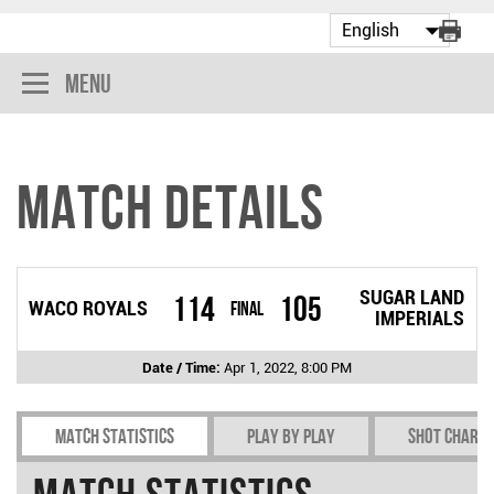
Menu
Match Details
SUGAR LAND
114
105
WACO ROYALS
Final
IMPERIALS
Date / Time:
Apr 1, 2022, 8:00 PM
Match Statistics
Play by play
Shot chart