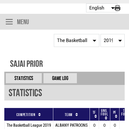
Menu
Sajai Prior
Statistics
Game Log
Statistics
Uns.
Tot
TF
PF
Foul
Foul
Competition
Team
The Basketball League 2019
ALBANY PATROONS
0
0
0
0