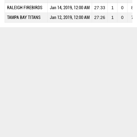
RALEIGH FIREBIRDS
Jan 14, 2019, 12:00 AM
27:33
1
0
8
TAMPA BAY TITANS
Jan 12, 2019, 12:00 AM
27:26
1
0
7