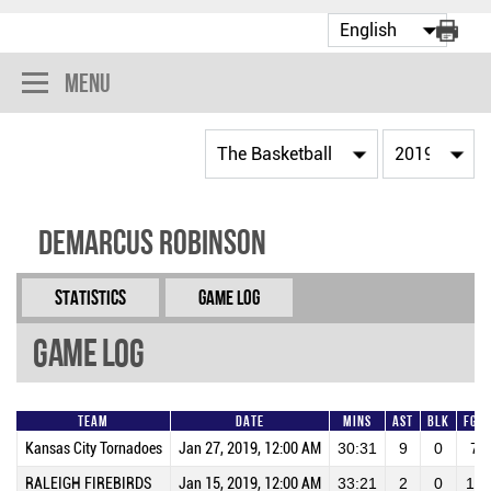
Menu
Demarcus Robinson
Statistics
Game Log
Game Log
Team
Date
Mins
AST
BLK
FGA
Kansas City Tornadoes
Jan 27, 2019, 12:00 AM
30:31
9
0
7
RALEIGH FIREBIRDS
Jan 15, 2019, 12:00 AM
33:21
2
0
10