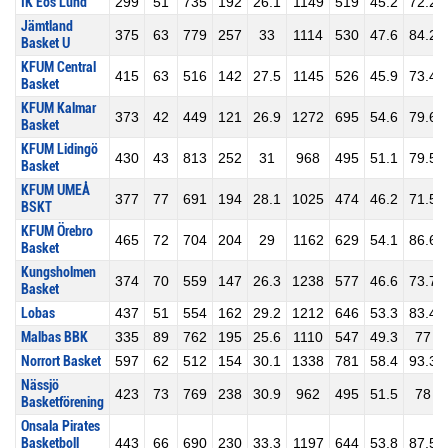
IK Eos Lund
299
51
735
192
26.1
1149
519
45.2
72.2
Jämtland
375
63
779
257
33
1114
530
47.6
84.2
Basket U
KFUM Central
415
63
516
142
27.5
1145
526
45.9
73.4
Basket
KFUM Kalmar
373
42
449
121
26.9
1272
695
54.6
79.6
Basket
KFUM Lidingö
430
43
813
252
31
968
495
51.1
79.5
Basket
KFUM UMEÅ
377
77
691
194
28.1
1025
474
46.2
71.5
BSKT
KFUM Örebro
465
72
704
204
29
1162
629
54.1
86.6
Basket
Kungsholmen
374
70
559
147
26.3
1238
577
46.6
73.7
Basket
Lobas
437
51
554
162
29.2
1212
646
53.3
83.4
Malbas BBK
335
89
762
195
25.6
1110
547
49.3
77
Norrort Basket
597
62
512
154
30.1
1338
781
58.4
93.3
Nässjö
423
73
769
238
30.9
962
495
51.5
78
Basketförening
Onsala Pirates
Basketboll
443
66
690
230
33.3
1197
644
53.8
87.5