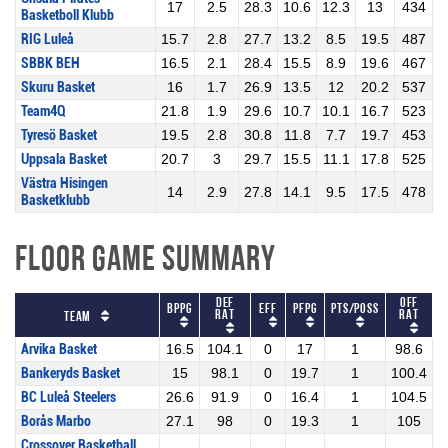
17
2.5
28.3
10.6
12.3
13
434
Basketboll Klubb
RIG Luleå
15.7
2.8
27.7
13.2
8.5
19.5
487
SBBK BEH
16.5
2.1
28.4
15.5
8.9
19.6
467
Skuru Basket
16
1.7
26.9
13.5
12
20.2
537
Team4Q
21.8
1.9
29.6
10.7
10.1
16.7
523
Tyresö Basket
19.5
2.8
30.8
11.8
7.7
19.7
453
Uppsala Basket
20.7
3
29.7
15.5
11.1
17.8
525
Västra Hisingen
14
2.9
27.8
14.1
9.5
17.5
478
Basketklubb
Floor Game Summary
Def
Off
BPPG
Eff
PFPG
Pts/Poss
Rat
Rat
Team
Arvika Basket
16.5
104.1
0
17
1
98.6
Bankeryds Basket
15
98.1
0
19.7
1
100.4
BC Luleå Steelers
26.6
91.9
0
16.4
1
104.5
Borås Marbo
27.1
98
0
19.3
1
105
Crossover Basketball