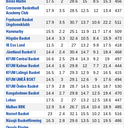
Borås Marbo
17.5
2
28.6
15
8.5
15.3
456
Crossover Basketball
17.9
3.5
28.5
12.5
12
13.4
437
Academy Club
Fryshuset Basket
17.9
3.5
30.7
13.7
10.6
22.2
511
Ungdomsklubb
Hammarby
15.5
2.2
25.1
11.9
11.7
17.4
509
Högsbo Basket
14.4
3.3
32.4
10.5
8.4
15.9
473
IK Eos Lund
11.5
2
27
13.2
9.8
17.5
418
Jämtland Basket U
14.4
2.4
30.4
14.7
9.1
18.4
468
KFUM Central Basket
16.6
2.5
29.4
14.3
9.2
19
497
KFUM Kalmar Basket
14.4
1.6
29.8
12
7.7
21.4
444
KFUM Lidingö Basket
16.5
1.7
29.3
12.9
9.2
16.5
415
KFUM UMEÅ BSKT
14.5
3
29.1
12.6
9
17.6
494
KFUM Örebro Basket
17.9
2.8
28.7
14.5
13.6
18.7
530
Kungsholmen Basket
14.4
2.7
29.8
14.7
12.5
19.4
470
Lobas
17.5
2
27
13.2
12.5
18.6
447
Malbas BBK
12.9
3.4
26.7
15.4
10.4
18.9
485
Norrort Basket
23
2.4
32.1
15.5
10.2
14.5
516
Nässjö Basketförening
16.3
2.8
29.6
13.5
10.1
19.5
486
Onsala Pirates