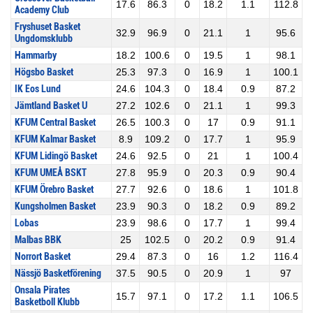
17.6
86.3
0
18.2
1.1
112.8
Academy Club
Fryshuset Basket
32.9
96.9
0
21.1
1
95.6
Ungdomsklubb
Hammarby
18.2
100.6
0
19.5
1
98.1
Högsbo Basket
25.3
97.3
0
16.9
1
100.1
IK Eos Lund
24.6
104.3
0
18.4
0.9
87.2
Jämtland Basket U
27.2
102.6
0
21.1
1
99.3
KFUM Central Basket
26.5
100.3
0
17
0.9
91.1
KFUM Kalmar Basket
8.9
109.2
0
17.7
1
95.9
KFUM Lidingö Basket
24.6
92.5
0
21
1
100.4
KFUM UMEÅ BSKT
27.8
95.9
0
20.3
0.9
90.4
KFUM Örebro Basket
27.7
92.6
0
18.6
1
101.8
Kungsholmen Basket
23.9
90.3
0
18.2
0.9
89.2
Lobas
23.9
98.6
0
17.7
1
99.4
Malbas BBK
25
102.5
0
20.2
0.9
91.4
Norrort Basket
29.4
87.3
0
16
1.2
116.4
Nässjö Basketförening
37.5
90.5
0
20.9
1
97
Onsala Pirates
15.7
97.1
0
17.2
1.1
106.5
Basketboll Klubb