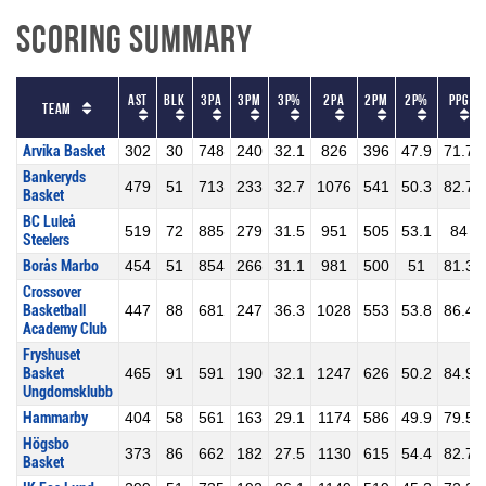
Scoring Summary
AST
BLK
3PA
3PM
3P%
2PA
2PM
2P%
PPG
Team
Arvika Basket
302
30
748
240
32.1
826
396
47.9
71.7
Bankeryds
479
51
713
233
32.7
1076
541
50.3
82.7
Basket
BC Luleå
519
72
885
279
31.5
951
505
53.1
84
Steelers
Borås Marbo
454
51
854
266
31.1
981
500
51
81.3
Crossover
Basketball
447
88
681
247
36.3
1028
553
53.8
86.4
Academy Club
Fryshuset
Basket
465
91
591
190
32.1
1247
626
50.2
84.9
Ungdomsklubb
Hammarby
404
58
561
163
29.1
1174
586
49.9
79.5
Högsbo
373
86
662
182
27.5
1130
615
54.4
82.7
Basket