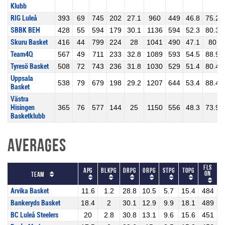
Klubb
RIG Luleå
393
69
745
202
27.1
960
449
46.8
75.2
SBBK BEH
428
55
594
179
30.1
1136
594
52.3
80.3
Skuru Basket
416
44
799
224
28
1041
490
47.1
80
Team4Q
567
49
711
233
32.8
1089
593
54.5
88.9
Tyresö Basket
508
72
743
236
31.8
1030
529
51.4
80.4
Uppsala
538
79
679
198
29.2
1207
644
53.4
88.4
Basket
Västra
Hisingen
365
76
577
144
25
1150
556
48.3
73.9
Basketklubb
Averages
Fls
APG
BLKPG
DRPG
ORPG
STPG
TOPG
On
Team
Arvika Basket
11.6
1.2
28.8
10.5
5.7
15.4
484
Bankeryds Basket
18.4
2
30.1
12.9
9.9
18.1
489
BC Luleå Steelers
20
2.8
30.8
13.1
9.6
15.6
451