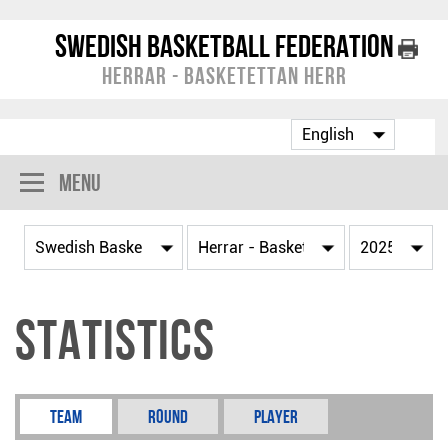
Swedish Basketball Federation
Herrar - Basketettan Herr
Menu
Statistics
Team
Round
Player