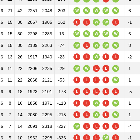
26
21
42
2251
2048
203
6
W
W
W
W
W
26
15
30
2067
1905
162
-1
L
L
W
W
L
26
15
30
2298
2285
13
6
W
W
W
W
W
26
15
30
2189
2263
-74
3
W
L
W
W
W
26
13
26
1917
1940
-23
-2
L
L
W
L
L
26
11
22
2206
2235
-29
1
W
W
L
L
W
26
11
22
2068
2121
-53
1
L
L
L
L
W
26
9
18
1923
2101
-178
-5
L
L
L
L
L
26
8
16
1858
1971
-113
1
L
L
W
L
W
26
7
14
2080
2295
-215
1
L
L
W
L
W
26
7
14
2091
2318
-227
-4
W
L
L
L
L
26
5
10
1962
2298
-336
-1
L
L
L
W
L