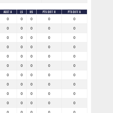
Agst A
LS
HS
Pts diff h
Pts diff A
0
0
0
0
0
0
0
0
0
0
0
0
0
0
0
0
0
0
0
0
0
0
0
0
0
0
0
0
0
0
0
0
0
0
0
0
0
0
0
0
0
0
0
0
0
0
0
0
0
0
0
0
0
0
0