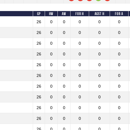
GP
HW
AW
For H
Agst H
For A
26
0
0
0
0
0
26
0
0
0
0
0
26
0
0
0
0
0
26
0
0
0
0
0
26
0
0
0
0
0
26
0
0
0
0
0
26
0
0
0
0
0
26
0
0
0
0
0
26
0
0
0
0
0
26
0
0
0
0
0
26
0
0
0
0
0