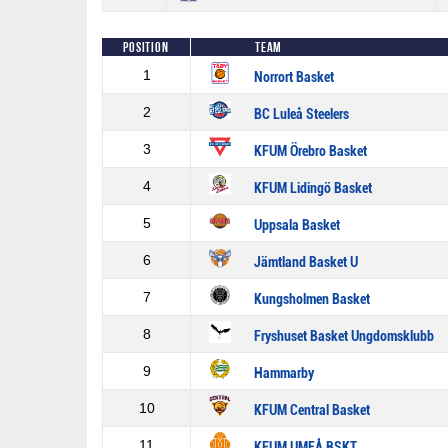
Position
Team
1
Norrort Basket
2
BC Luleå Steelers
3
KFUM Örebro Basket
4
KFUM Lidingö Basket
5
Uppsala Basket
6
Jämtland Basket U
7
Kungsholmen Basket
8
Fryshuset Basket Ungdomsklubb
9
Hammarby
10
KFUM Central Basket
11
KFUM UMEÅ BSKT