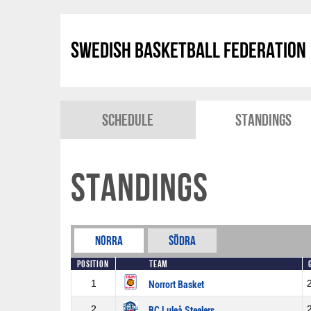
Swedish Basketball Federation
Schedule
Standings
Standings
Norra
Södra
Position
Team
1
Norrort Basket
2
BC Luleå Steelers