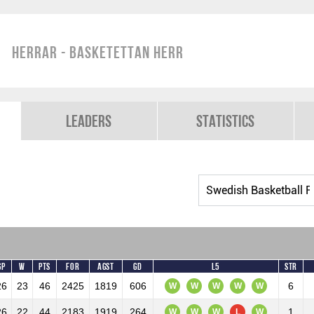
Herrar - Basketettan Herr
Leaders
Statistics
GP
W
Pts
For
Agst
GD
L5
Str
26
23
46
2425
1819
606
6
W
W
W
W
W
26
22
44
2183
1919
264
1
W
W
W
L
W