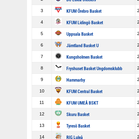
3
KFUM Örebro Basket
4
KFUM Lidingö Basket
5
Uppsala Basket
6
Jämtland Basket U
7
Kungsholmen Basket
8
Fryshuset Basket Ungdomsklubb
9
Hammarby
10
KFUM Central Basket
11
KFUM UMEÅ BSKT
12
Skuru Basket
13
Tyresö Basket
14
RIG Luleå