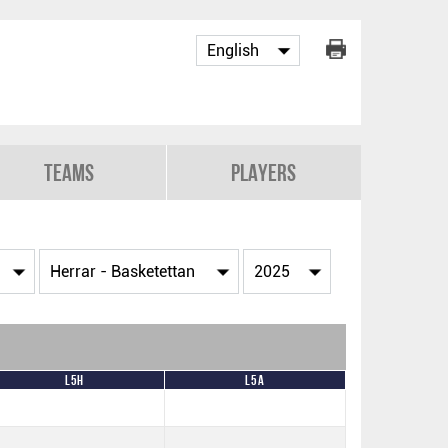
Teams
Players
L5H
L5A