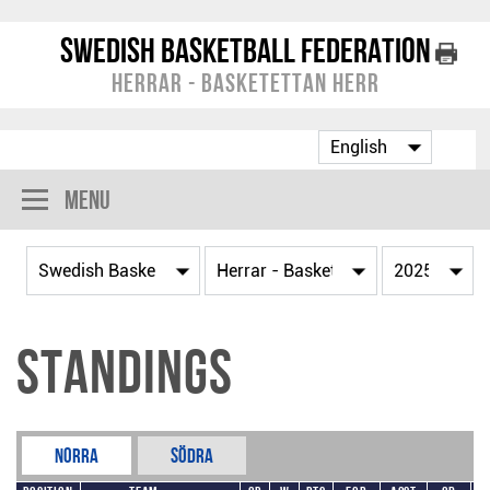
Swedish Basketball Federation
Herrar - Basketettan Herr
Menu
Standings
Norra
Södra