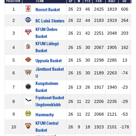
Position
Team
GP
W
Pts
For
Agst
GD
1
26
23
46
2425
1819
606
Norrort Basket
2
26
22
44
2183
1919
264
BC Luleå Steelers
KFUM Örebro
3
26
21
42
2251
2048
203
Basket
KFUM Lidingö
4
26
15
30
2067
1905
162
Basket
5
26
15
30
2298
2285
13
Uppsala Basket
Jämtland Basket
6
26
15
30
2189
2263
-74
U
Kungsholmen
7
26
13
26
1917
1940
-23
Basket
Fryshuset Basket
8
26
11
22
2206
2235
-29
Ungdomsklubb
9
26
11
22
2068
2121
-53
Hammarby
KFUM Central
10
26
9
18
1923
2101
-178
Basket