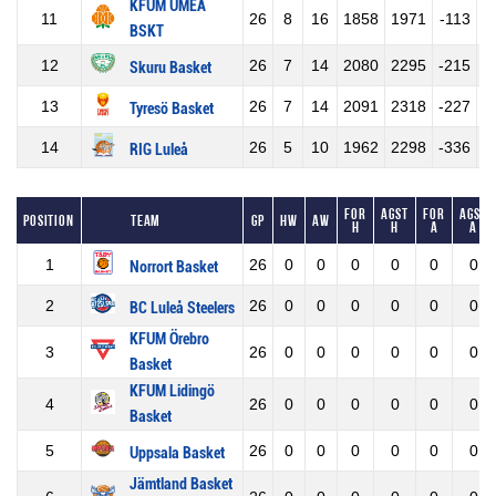
KFUM UMEÅ
11
26
8
16
1858
1971
-113
BSKT
12
26
7
14
2080
2295
-215
Skuru Basket
13
26
7
14
2091
2318
-227
Tyresö Basket
14
26
5
10
1962
2298
-336
RIG Luleå
For
Agst
For
Agst
Position
Team
GP
HW
AW
H
H
A
A
1
26
0
0
0
0
0
0
Norrort Basket
2
26
0
0
0
0
0
0
BC Luleå Steelers
KFUM Örebro
3
26
0
0
0
0
0
0
Basket
KFUM Lidingö
4
26
0
0
0
0
0
0
Basket
5
26
0
0
0
0
0
0
Uppsala Basket
Jämtland Basket