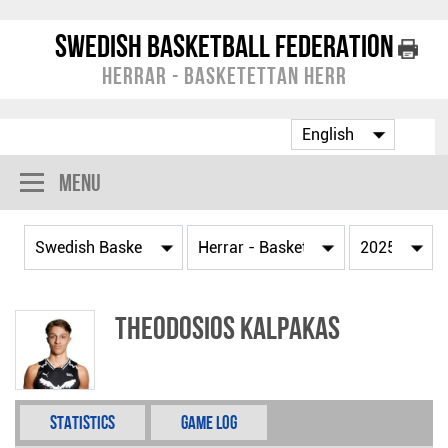
Swedish Basketball Federation
Herrar - Basketettan Herr
Menu
Theodosios Kalpakas
Statistics
Game Log