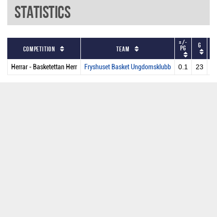
Statistics
+/-
G
P
PG
Competition
Team
Herrar - Basketettan Herr
Fryshuset Basket Ungdomsklubb
0.1
23
2