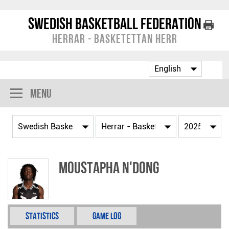
Swedish Basketball Federation
Herrar - Basketettan Herr
Menu
Moustapha N'Dong
Statistics
Game Log