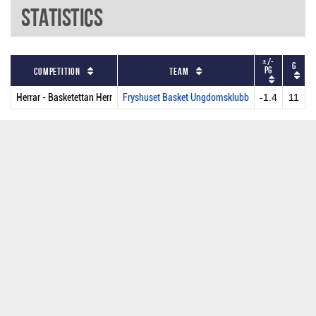
Statistics
+/-
G
P
PG
Competition
Team
Herrar - Basketettan Herr
Fryshuset Basket Ungdomsklubb
-1.4
11