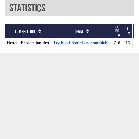
Statistics
+/-
G
P
PG
Competition
Team
Herrar - Basketettan Herr
Fryshuset Basket Ungdomsklubb
3.8
19
2