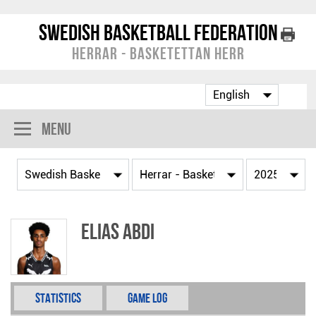
Swedish Basketball Federation
Herrar - Basketettan Herr
Menu
Elias Abdi
Statistics
Game Log