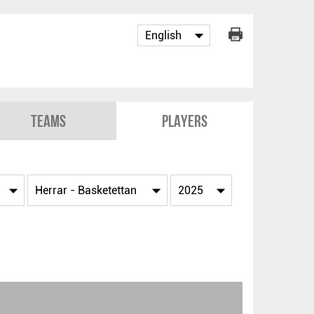
Teams
Players