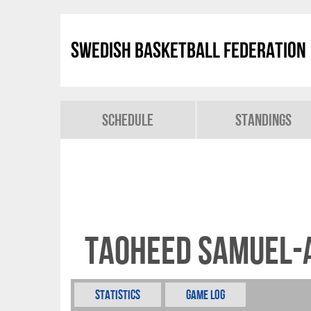
Swedish Basketball Federation
Schedule
Standings
Taoheed Samuel-
Statistics
Game Log