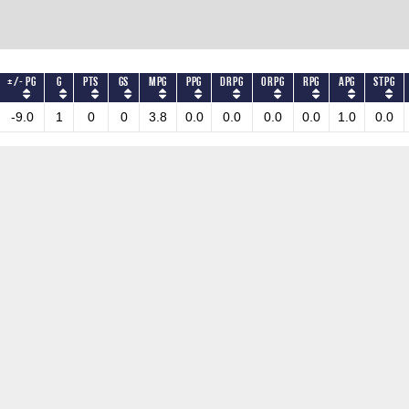
+/- PG
G
PTS
GS
MPG
PPG
DRPG
ORPG
RPG
APG
STPG
-9.0
1
0
0
3.8
0.0
0.0
0.0
0.0
1.0
0.0