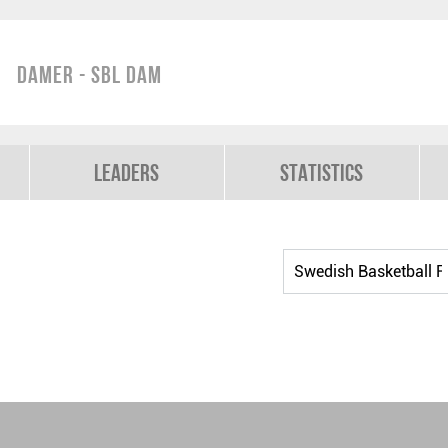
Damer - SBL Dam
Leaders
Statistics