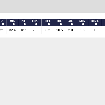
GS
MPG
PPG
DRPG
ORPG
RPG
APG
STPG
BLKPG
21
32.4
18.1
7.3
3.2
10.5
2.0
1.6
0.5