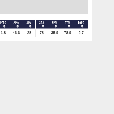
PFPG
2P%
3PM
3PA
3P%
FT%
TOPG
1.8
46.6
28
78
35.9
78.9
2.7