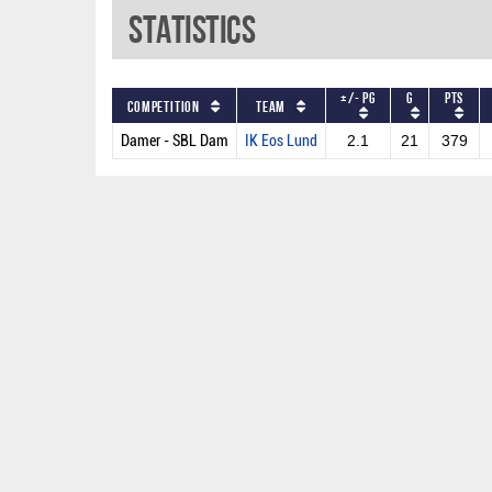
Statistics
+/- PG
G
PTS
Competition
Team
Damer - SBL Dam
IK Eos Lund
2.1
21
379