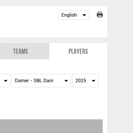
Teams
Players