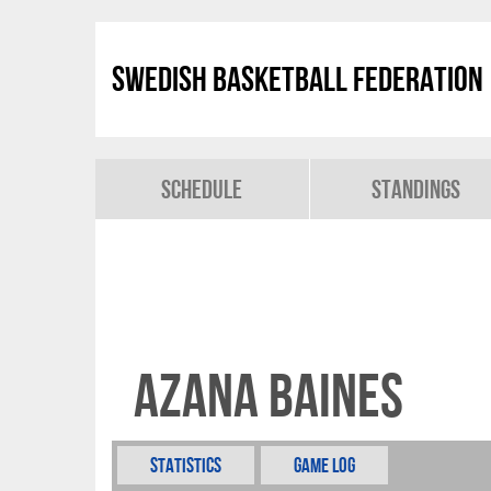
Swedish Basketball Federation
Schedule
Standings
Azana Baines
Statistics
Game Log