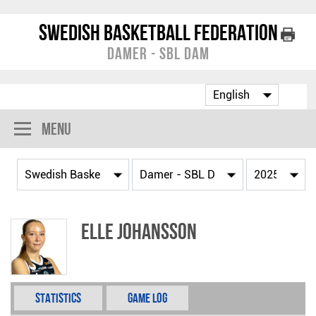
Swedish Basketball Federation
Damer - SBL Dam
Menu
Elle Johansson
Statistics
Game Log