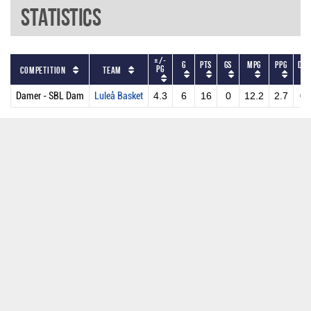
Statistics
+/-
G
PTS
GS
MPG
PPG
DR
PG
Competition
Team
Damer - SBL Dam
Luleå Basket
4.3
6
16
0
12.2
2.7
0.