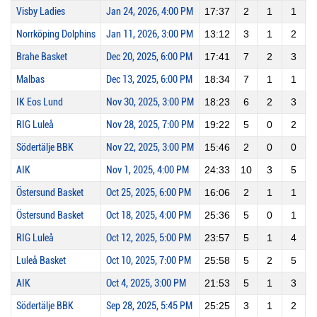
Visby Ladies
Jan 24, 2026, 4:00 PM
17:37
2
1
1
1
Norrköping Dolphins
Jan 11, 2026, 3:00 PM
13:12
3
1
2
Brahe Basket
Dec 20, 2025, 6:00 PM
17:41
7
2
3
Malbas
Dec 13, 2025, 6:00 PM
18:34
7
1
1
1
IK Eos Lund
Nov 30, 2025, 3:00 PM
18:23
6
2
3
RIG Luleå
Nov 28, 2025, 7:00 PM
19:22
5
0
2
Södertälje BBK
Nov 22, 2025, 3:00 PM
15:46
2
0
0
AIK
Nov 1, 2025, 4:00 PM
24:33
10
3
5
Östersund Basket
Oct 25, 2025, 6:00 PM
16:06
2
1
1
1
Östersund Basket
Oct 18, 2025, 4:00 PM
25:36
5
0
1
RIG Luleå
Oct 12, 2025, 5:00 PM
23:57
5
1
4
Luleå Basket
Oct 10, 2025, 7:00 PM
25:58
5
2
5
AIK
Oct 4, 2025, 3:00 PM
21:53
5
1
3
Södertälje BBK
Sep 28, 2025, 5:45 PM
25:25
3
1
2