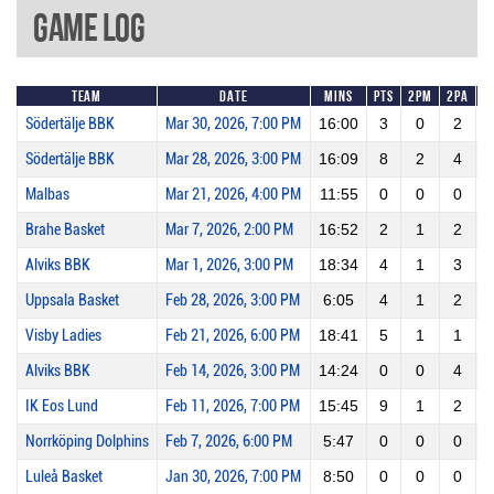
Game Log
Team
Date
Mins
Pts
2PM
2PA
Södertälje BBK
Mar 30, 2026, 7:00 PM
16:00
3
0
2
Södertälje BBK
Mar 28, 2026, 3:00 PM
16:09
8
2
4
Malbas
Mar 21, 2026, 4:00 PM
11:55
0
0
0
Brahe Basket
Mar 7, 2026, 2:00 PM
16:52
2
1
2
Alviks BBK
Mar 1, 2026, 3:00 PM
18:34
4
1
3
Uppsala Basket
Feb 28, 2026, 3:00 PM
6:05
4
1
2
Visby Ladies
Feb 21, 2026, 6:00 PM
18:41
5
1
1
1
Alviks BBK
Feb 14, 2026, 3:00 PM
14:24
0
0
4
IK Eos Lund
Feb 11, 2026, 7:00 PM
15:45
9
1
2
Norrköping Dolphins
Feb 7, 2026, 6:00 PM
5:47
0
0
0
Luleå Basket
Jan 30, 2026, 7:00 PM
8:50
0
0
0