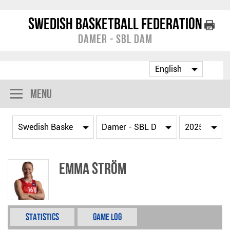
Swedish Basketball Federation
Damer - SBL Dam
Menu
Emma Ström
Statistics
Game Log