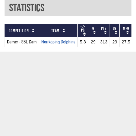
Statistics
+/-
G
PTS
GS
MPG
PG
Competition
Team
Damer - SBL Dam
Norrköping Dolphins
5.3
29
313
29
27.5