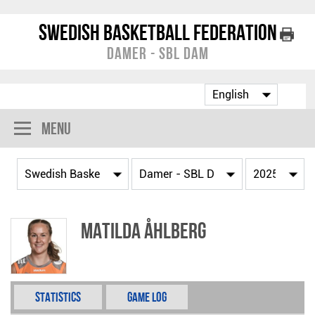
Swedish Basketball Federation
Damer - SBL Dam
Menu
Matilda Åhlberg
Statistics
Game Log