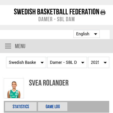
Swedish Basketball Federation
Damer - SBL Dam
Menu
Svea Rolander
Statistics
Game Log