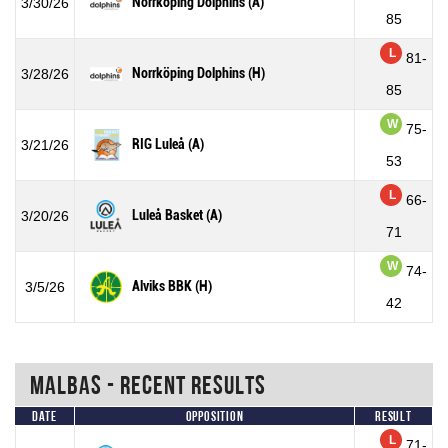
Norrköping Dolphins (A)
3/30/26
85
L
81-
Norrköping Dolphins (H)
3/28/26
85
W
75-
RIG Luleå (A)
3/21/26
53
L
66-
Luleå Basket (A)
3/20/26
71
W
74-
Alviks BBK (H)
3/5/26
42
Malbas - Recent Results
Date
Opposition
Result
L
71-