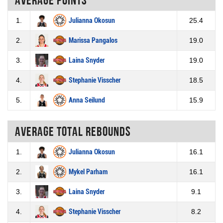
1.
Julianna Okosun
25.4
2.
Marissa Pangalos
19.0
3.
Laina Snyder
19.0
4.
Stephanie Visscher
18.5
5.
Anna Seilund
15.9
Average total rebounds
1.
Julianna Okosun
16.1
2.
Mykel Parham
16.1
3.
Laina Snyder
9.1
4.
Stephanie Visscher
8.2