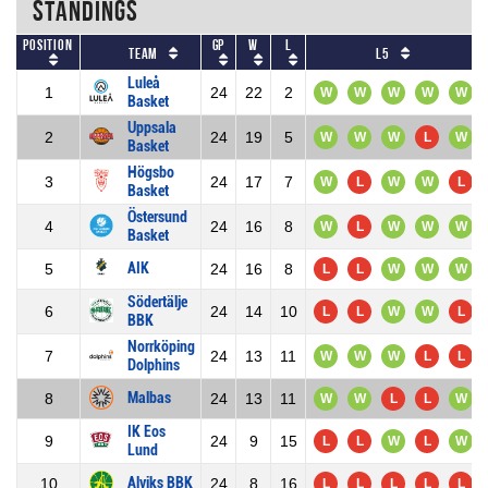
Standings
Position
GP
W
L
Team
L5
Luleå
1
24
22
2
W
W
W
W
W
Basket
Uppsala
2
24
19
5
W
W
W
L
W
Basket
Högsbo
3
24
17
7
W
L
W
W
L
Basket
Östersund
4
24
16
8
W
L
W
W
W
Basket
AIK
5
24
16
8
L
L
W
W
W
Södertälje
6
24
14
10
L
L
W
W
L
BBK
Norrköping
7
24
13
11
W
W
W
L
L
Dolphins
Malbas
8
24
13
11
W
W
L
L
W
IK Eos
9
24
9
15
L
L
W
L
W
Lund
Alviks BBK
10
24
8
16
L
L
L
L
L