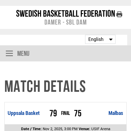
Swedish Basketball Federation
Damer - SBL Dam
Menu
Match Details
79
75
Uppsala Basket
Final
Malbas
Date / Time:
Nov 2, 2025, 3:00 PM
Venue:
USIF Arena