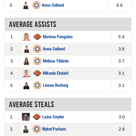
5.
Anna Seilund
6.6
Average assists
1.
Marissa Pangalos
5.4
2.
Anna Seilund
3.8
3.
Melissa Yildirim
3.7
4.
Mikaela Ekdahl
3.1
5.
Linnea Norberg
3.1
Average steals
1.
Laina Snyder
3.0
2.
Mykel Parham
2.6