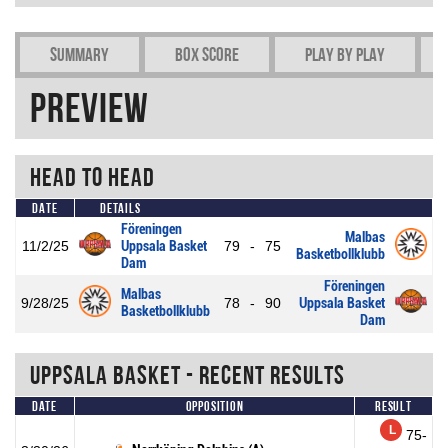
Summary
Box Score
Play by play
Preview
Head To Head
Date
Details
Föreningen
Malbas
11/2/25
Uppsala Basket
79
-
75
Basketbollklubb
Dam
Föreningen
Malbas
9/28/25
78
-
90
Uppsala Basket
Basketbollklubb
Dam
Uppsala Basket - Recent Results
Date
Opposition
Result
L
75-