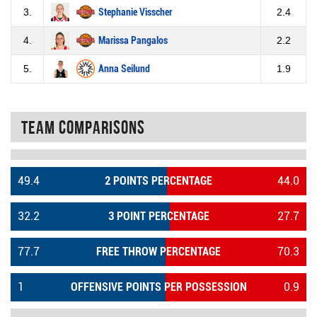
3.
Stephanie Visscher
2.4
4.
Marissa Pangalos
2.2
5.
Anna Seilund
1.9
Team Comparisons
49.4
2 POINTS PERCENTAGE
44.0
32.2
3 POINT PERCENTAGE
27.7
77.7
FREE THROW PERCENTAGE
70.3
1
OFFENSIVE POINTS PER POSSESSION
0.9