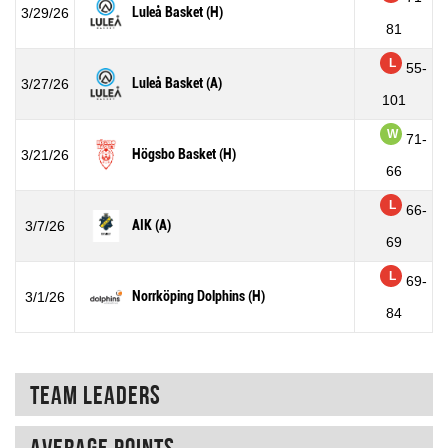
Luleå Basket (H)
3/29/26
81
L
55-
Luleå Basket (A)
3/27/26
101
W
71-
Högsbo Basket (H)
3/21/26
66
L
66-
AIK (A)
3/7/26
69
L
69-
Norrköping Dolphins (H)
3/1/26
84
Team Leaders
Average points