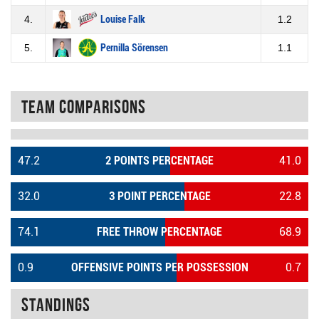
4.
Louise Falk
1.2
5.
Pernilla Sörensen
1.1
Team Comparisons
47.2
2 POINTS PERCENTAGE
41.0
32.0
3 POINT PERCENTAGE
22.8
74.1
FREE THROW PERCENTAGE
68.9
0.9
OFFENSIVE POINTS PER POSSESSION
0.7
Standings