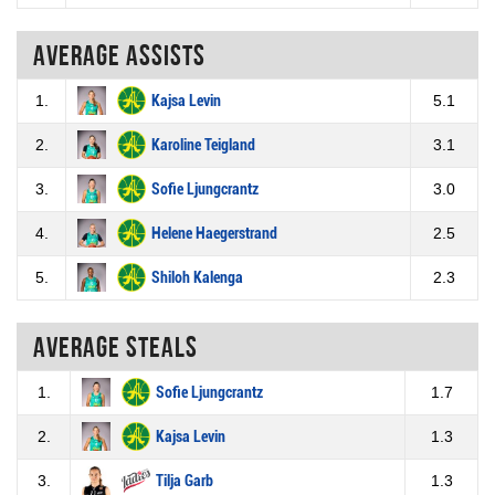
Average assists
1.
Kajsa Levin
5.1
2.
Karoline Teigland
3.1
3.
Sofie Ljungcrantz
3.0
4.
Helene Haegerstrand
2.5
5.
Shiloh Kalenga
2.3
Average steals
1.
Sofie Ljungcrantz
1.7
2.
Kajsa Levin
1.3
3.
Tilja Garb
1.3