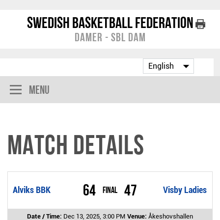
Swedish Basketball Federation
Damer - SBL Dam
Menu
Match Details
64
47
Alviks BBK
Final
Visby Ladies
Date / Time:
Dec 13, 2025, 3:00 PM
Venue:
Åkeshovshallen