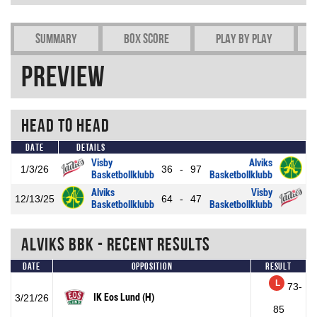
Summary
Box Score
Play by play
Preview
Head To Head
Date
Details
Visby
Alviks
1/3/26
36
-
97
Basketbollklubb
Basketbollklubb
Alviks
Visby
12/13/25
64
-
47
Basketbollklubb
Basketbollklubb
Alviks BBK - Recent Results
Date
Opposition
Result
L
73-
IK Eos Lund (H)
3/21/26
85