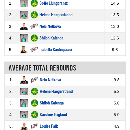
1.
Sofie Ljungcrantz
14.5
2.
Helene Haegerstrand
13.5
3.
Nela Netkova
13.0
4.
Shiloh Kalenga
12.5
5.
Isabella Kaukopaasi
9.6
Average total rebounds
1.
Nela Netkova
9.8
2.
Helene Haegerstrand
5.2
3.
Shiloh Kalenga
5.0
4.
Karoline Teigland
5.0
5.
Louise Falk
4.9