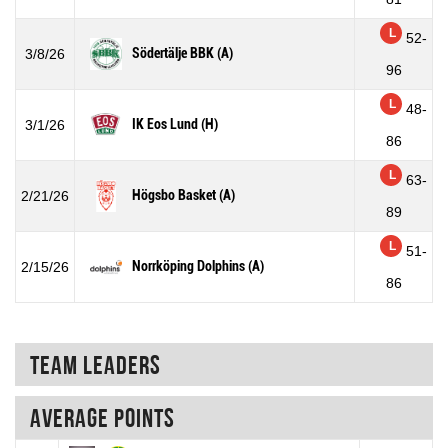
L
52-
Södertälje BBK (A)
3/8/26
96
L
48-
IK Eos Lund (H)
3/1/26
86
L
63-
Högsbo Basket (A)
2/21/26
89
L
51-
Norrköping Dolphins (A)
2/15/26
86
Team Leaders
Average points