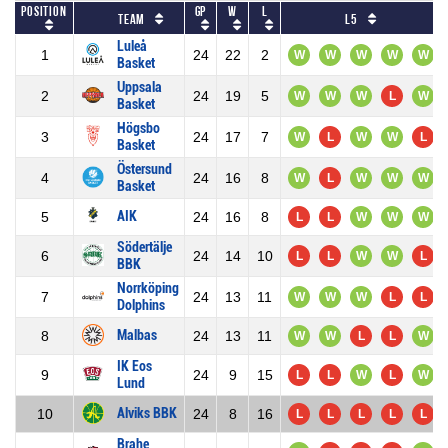
Position
GP
W
L
Team
L5
Luleå
1
24
22
2
W
W
W
W
W
Basket
Uppsala
2
24
19
5
W
W
W
L
W
Basket
Högsbo
3
24
17
7
W
L
W
W
L
Basket
Östersund
4
24
16
8
W
L
W
W
W
Basket
AIK
5
24
16
8
L
L
W
W
W
Södertälje
6
24
14
10
L
L
W
W
L
BBK
Norrköping
7
24
13
11
W
W
W
L
L
Dolphins
Malbas
8
24
13
11
W
W
L
L
W
IK Eos
9
24
9
15
L
L
W
L
W
Lund
Alviks BBK
10
24
8
16
L
L
L
L
L
Brahe