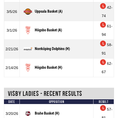
L
42-
Uppsala Basket (A)
3/5/26
74
L
61-
Högsbo Basket (A)
3/1/26
94
L
58-
Norrköping Dolphins (H)
2/21/26
91
L
62-
Högsbo Basket (H)
2/14/26
67
Visby Ladies - Recent Results
Date
Opposition
Result
L
57-
Brahe Basket (H)
3/20/26
81