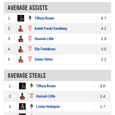
Average assists
1.
Tiffany Brown
6.7
2.
Astrid Frankl Sandberg
4.1
3.
Hannah Little
2.9
4.
Elin Fredrikson
2.5
5.
Emma Ström
2.2
Average steals
1.
Tiffany Brown
3.0
2.
Hannah Little
2.4
3.
Lovisa Holmgren
1.7