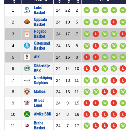
Luleå
1
24
22
2
W
W
W
W
W
Basket
Uppsala
2
24
19
5
W
W
W
L
W
Basket
Högsbo
3
24
17
7
W
L
W
W
L
Basket
Östersund
4
24
16
8
W
L
W
W
W
Basket
AIK
5
24
16
8
L
L
W
W
W
Södertälje
6
24
14
10
L
L
W
W
L
BBK
Norrköping
7
24
13
11
W
W
W
L
L
Dolphins
Malbas
8
24
13
11
W
W
L
L
W
IK Eos
9
24
9
15
L
L
W
L
W
Lund
Alviks BBK
10
24
8
16
L
L
L
L
L
Brahe
11
24
7
17
W
L
L
L
W
Basket