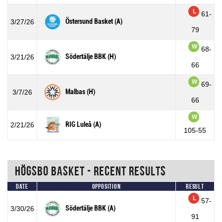
L
61-
Östersund Basket (A)
3/27/26
79
W
68-
Södertälje BBK (H)
3/21/26
66
W
69-
Malbas (H)
3/7/26
66
W
RIG Luleå (A)
2/21/26
105-55
Högsbo Basket - Recent Results
Date
Opposition
Result
L
57-
Södertälje BBK (A)
3/30/26
91