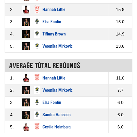
2.
Hannah Little
15.8
3.
Elsa Fontin
15.0
4.
Tiffany Brown
14.9
5.
Veronika Mirkovic
13.6
Average total rebounds
1.
Hannah Little
11.0
2.
Veronika Mirkovic
7.7
3.
Elsa Fontin
6.0
4.
Sandra Hansson
6.0
5.
Cecilia Holmberg
6.0