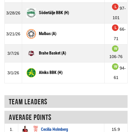
L
97-
Södertälje BBK (H)
3/28/26
101
L
66-
Malbas (A)
3/21/26
71
W
Brahe Basket (A)
3/7/26
106-76
W
94-
Alviks BBK (H)
3/1/26
61
Team Leaders
Average points
1.
Cecilia Holmberg
15.9