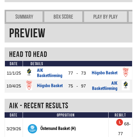
Summary
Box Score
Play by play
Preview
Head To Head
Date
Details
AIK
Högsbo Basket
11/1/25
77
-
73
Basketförening
AIK
Högsbo Basket
10/4/25
75
-
97
Basketförening
AIK - Recent Results
Date
Opposition
Result
L
68-
Östersund Basket (H)
3/29/26
77