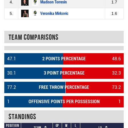
4.
Madison Torresin
1.7
5.
Veronika Mirkovic
1.6
Team Comparisons
47.1
2 POINTS PERCENTAGE
48.6
30.1
3 POINT PERCENTAGE
32.3
77.2
FREE THROW PERCENTAGE
73.2
1
OFFENSIVE POINTS PER POSSESSION
1
Standings
Position
GP
W
L
Team
L5