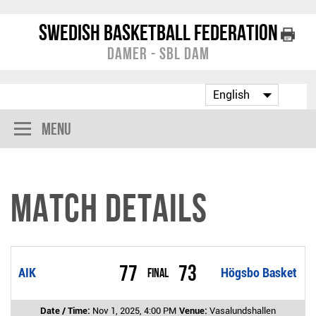
Swedish Basketball Federation
Damer - SBL Dam
Menu
Match Details
77
73
AIK
Final
Högsbo Basket
Date / Time:
Nov 1, 2025, 4:00 PM
Venue:
Vasalundshallen