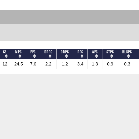
GS
MPG
PPG
DRPG
ORPG
RPG
APG
STPG
BLKPG
12
24.5
7.6
2.2
1.2
3.4
1.3
0.9
0.3