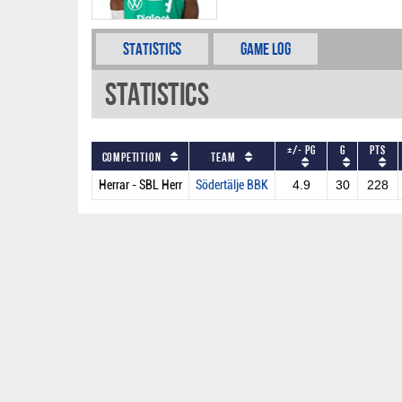
Statistics
Game Log
Statistics
+/- PG
G
PTS
Competition
Team
Herrar - SBL Herr
Södertälje BBK
4.9
30
228