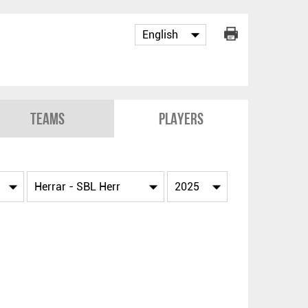
Teams
Players