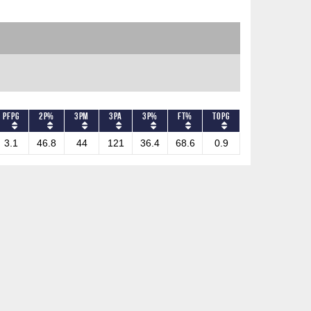
PFPG
2P%
3PM
3PA
3P%
FT%
TOPG
3.1
46.8
44
121
36.4
68.6
0.9