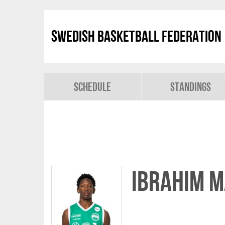
Swedish Basketball Federation
Schedule
Standings
Ibrahim 