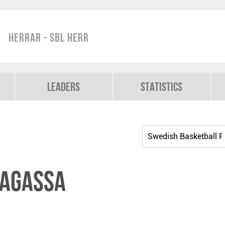
Herrar - SBL Herr
Leaders
Statistics
Magassa