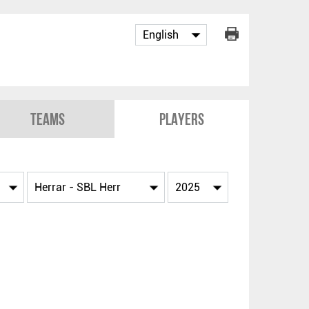
Teams
Players