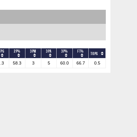
FPG
2P%
3PM
3PA
3P%
FT%
TOPG
.3
58.3
3
5
60.0
66.7
0.5