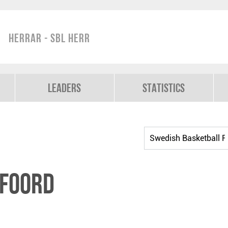
Herrar - SBL Herr
Leaders
Statistics
afoord