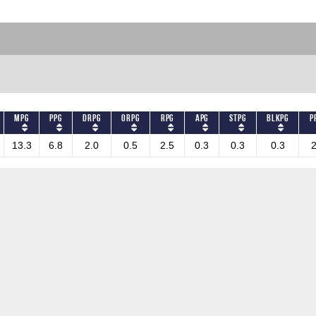
MPG
PPG
DRPG
ORPG
RPG
APG
STPG
BLKPG
P
13.3
6.8
2.0
0.5
2.5
0.3
0.3
0.3
2