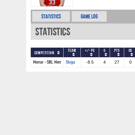
Statistics
Game Log
Statistics
Team
+/- PG
G
PTS
GS
Competition
Herrar - SBL Herr
Sloga
-8.5
4
27
0