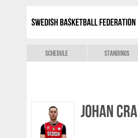
Swedish Basketball Federation
Schedule
Standings
Johan Cr