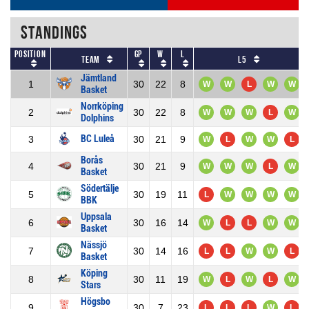
Standings
Position
GP
W
L
Team
L5
Jämtland
1
30
22
8
W
W
L
W
W
Basket
Norrköping
2
30
22
8
W
W
W
L
W
Dolphins
BC Luleå
3
30
21
9
W
L
W
W
L
Borås
4
30
21
9
W
W
W
L
W
Basket
Södertälje
5
30
19
11
L
W
W
W
W
BBK
Uppsala
6
30
16
14
W
L
L
W
W
Basket
Nässjö
7
30
14
16
L
L
W
W
L
Basket
Köping
8
30
11
19
W
L
W
L
W
Stars
Högsbo
9
30
7
23
L
L
L
W
L