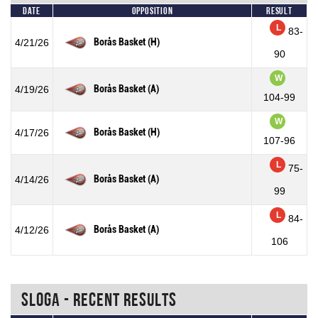
Date
Opposition
Result
L
83-
Borås Basket (H)
4/21/26
90
W
Borås Basket (A)
4/19/26
104-99
W
Borås Basket (H)
4/17/26
107-96
L
75-
Borås Basket (A)
4/14/26
99
L
84-
Borås Basket (A)
4/12/26
106
Sloga - Recent Results