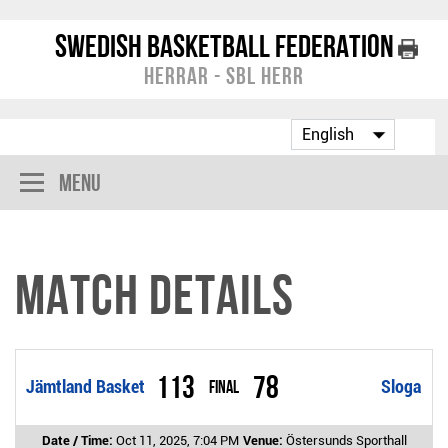
Swedish Basketball Federation
Herrar - SBL Herr
Menu
Match Details
113
78
Jämtland Basket
Final
Sloga
Date / Time:
Oct 11, 2025, 7:04 PM
Venue:
Östersunds Sporthall