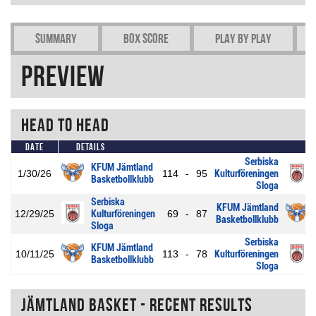
Summary
Box Score
Play by play
Preview
Head To Head
Date
Details
Serbiska
KFUM Jämtland
1/30/26
114
-
95
Kulturföreningen
Basketbollklubb
Sloga
Serbiska
KFUM Jämtland
12/29/25
Kulturföreningen
69
-
87
Basketbollklubb
Sloga
Serbiska
KFUM Jämtland
10/11/25
113
-
78
Kulturföreningen
Basketbollklubb
Sloga
Jämtland Basket - Recent Results