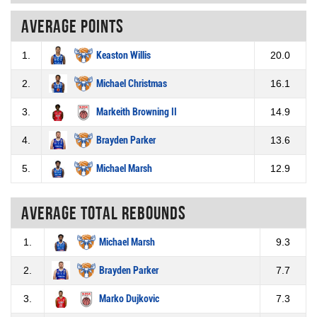
Average points
1.
Keaston Willis
20.0
2.
Michael Christmas
16.1
3.
Markeith Browning II
14.9
4.
Brayden Parker
13.6
5.
Michael Marsh
12.9
Average total rebounds
1.
Michael Marsh
9.3
2.
Brayden Parker
7.7
3.
Marko Dujkovic
7.3