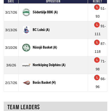
Date
Opposition
Result
L
51-
Södertälje BBK (A)
3/17/26
93
L
91-
BC Luleå (A)
3/13/26
111
L
87-
Nässjö Basket (A)
3/10/26
118
L
71-
Norrköping Dolphins (A)
3/6/26
98
L
66-
Borås Basket (H)
2/17/26
96
Team Leaders