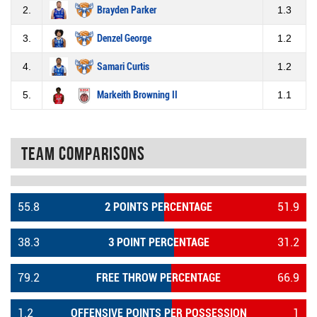
2.
Brayden Parker
1.3
3.
Denzel George
1.2
4.
Samari Curtis
1.2
5.
Markeith Browning II
1.1
Team Comparisons
55.8
2 POINTS PERCENTAGE
51.9
38.3
3 POINT PERCENTAGE
31.2
79.2
FREE THROW PERCENTAGE
66.9
1.2
OFFENSIVE POINTS PER POSSESSION
1