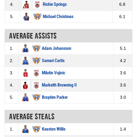
4.
Richie Springs
6.8
5.
Michael Christmas
6.1
Average assists
1.
Adam Johansson
5.1
2.
Samari Curtis
4.2
3.
Milutin Vujicic
3.6
4.
Markeith Browning II
3.6
5.
Brayden Parker
3.0
Average steals
1.
Keaston Willis
1.4