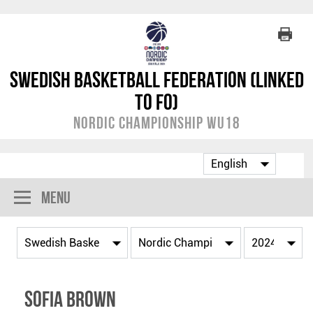
Swedish Basketball Federation (linked
to FO)
Nordic Championship WU18
Menu
Sofia Brown