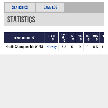
Statistics
Game Log
Statistics
+/-
Team
G
PTS
GS
MPG
PPG
PG
Competition
Nordic Championship WU18
Norway
-7.8
5
9
0
8.5
1.8