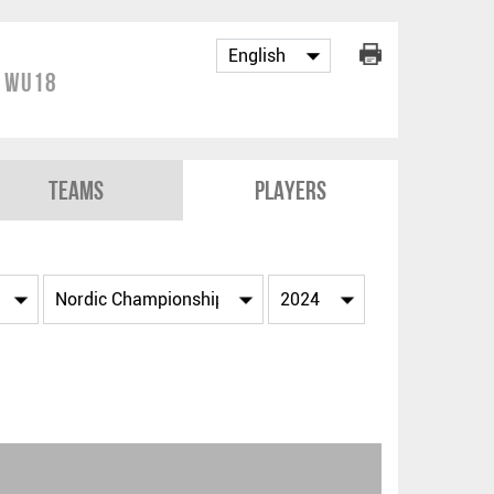
p WU18
Teams
Players