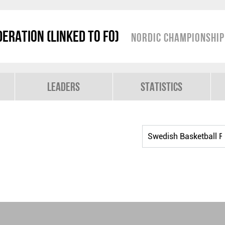
eration (linked to FO)
Nordic Championshi
Leaders
Statistics