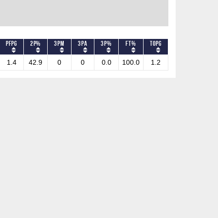
PFPG
2P%
3PM
3PA
3P%
FT%
TOPG
1.4
42.9
0
0
0.0
100.0
1.2