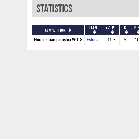
Statistics
Team
+/- PG
G
PT
Competition
Nordic Championship WU18
Estonia
-11.6
5
1