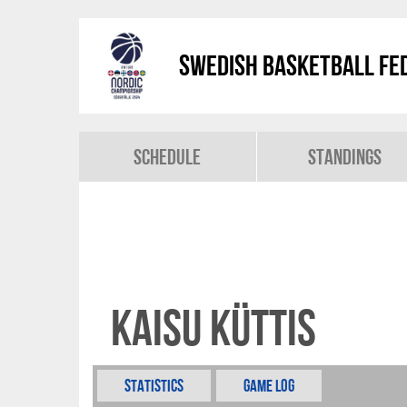
Swedish Basketball Fed
Schedule
Standings
Kaisu Küttis
Statistics
Game Log