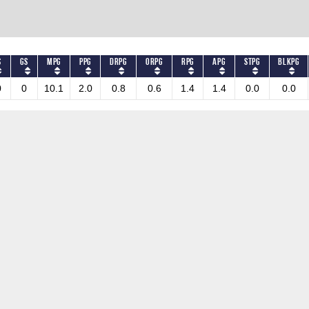
S
GS
MPG
PPG
DRPG
ORPG
RPG
APG
STPG
BLKPG
0
0
10.1
2.0
0.8
0.6
1.4
1.4
0.0
0.0