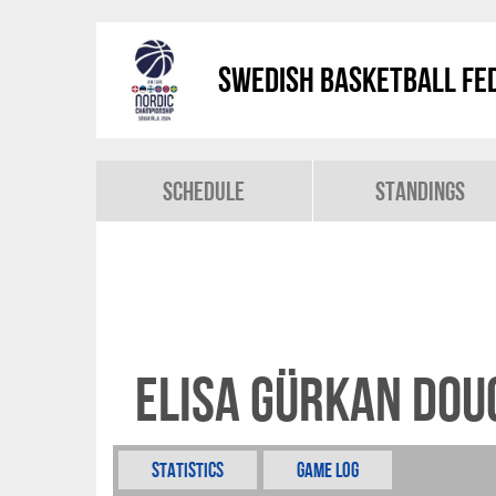
Swedish Basketball Fed
Schedule
Standings
Elisa Gürkan Do
Statistics
Game Log