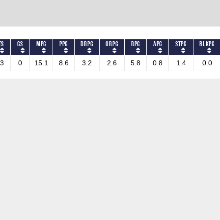
TS
GS
MPG
PPG
DRPG
ORPG
RPG
APG
STPG
BLKPG
3
0
15.1
8.6
3.2
2.6
5.8
0.8
1.4
0.0