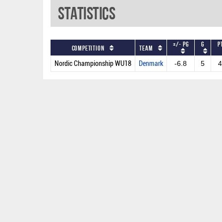
Statistics
+/- PG
G
P
Competition
Team
Nordic Championship WU18
Denmark
-6.8
5
4