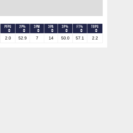
PFPG
2P%
3PM
3PA
3P%
FT%
TOPG
2.0
52.9
7
14
50.0
57.1
2.2