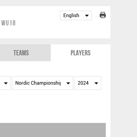
p WU18
Teams
Players