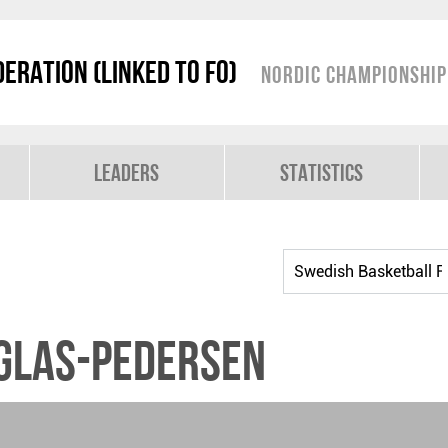
eration (linked to FO)
Nordic Championshi
Leaders
Statistics
uglas-Pedersen