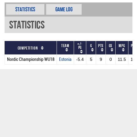
Statistics
Game Log
Statistics
+/-
Team
G
PTS
GS
MPG
PPG
PG
Competition
Nordic Championship WU18
Estonia
-5.4
5
9
0
11.5
1.8