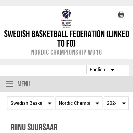
Swedish Basketball Federation (linked
to FO)
Nordic Championship WU18
Menu
Riinu Suursaar