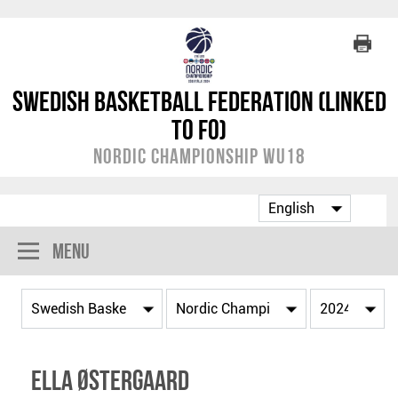
Swedish Basketball Federation (linked
to FO)
Nordic Championship WU18
Menu
Ella Østergaard