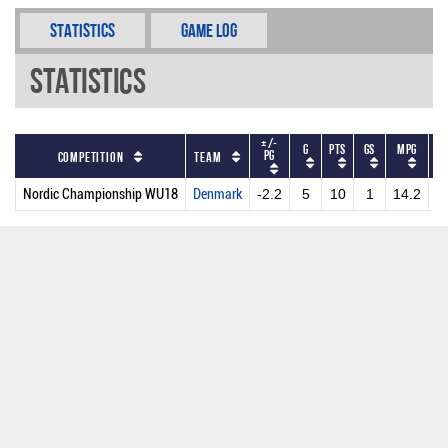
Statistics
Game Log
Statistics
+/-
G
PTS
GS
MPG
P
PG
Competition
Team
Nordic Championship WU18
Denmark
-2.2
5
10
1
14.2
2