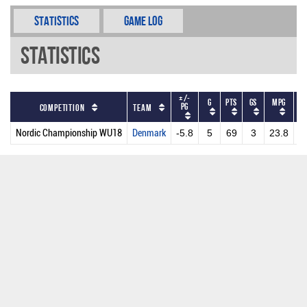
Statistics
Game Log
Statistics
+/-
G
PTS
GS
MPG
P
PG
Competition
Team
Nordic Championship WU18
Denmark
-5.8
5
69
3
23.8
1