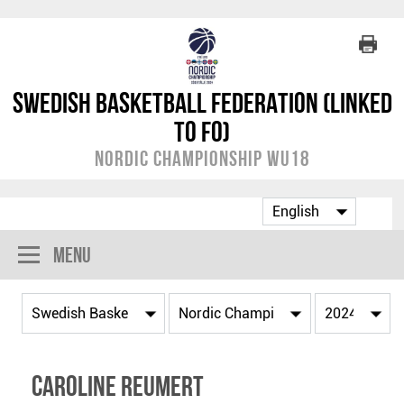
Swedish Basketball Federation (linked
to FO)
Nordic Championship WU18
Menu
Caroline Reumert