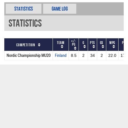
Statistics
Game Log
Statistics
+/-
Team
G
PTS
GS
MPG
PPG
PG
Competition
Nordic Championship MU20
Finland
8.5
2
34
2
22.0
17.