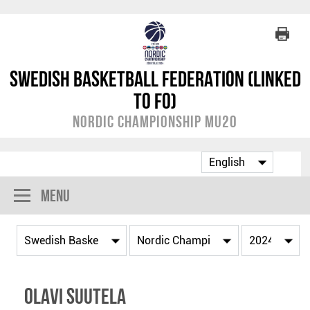
Swedish Basketball Federation (linked
to FO)
Nordic Championship MU20
Menu
Olavi Suutela