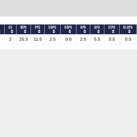
S
GS
MPG
PPG
DRPG
ORPG
RPG
APG
STPG
BLKPG
3
2
25.3
11.5
2.5
0.0
2.5
5.5
0.5
0.0