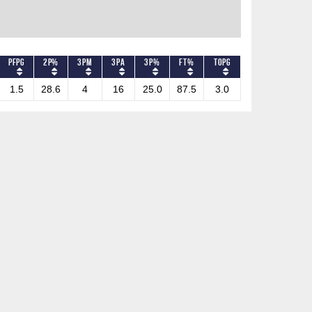
PFPG
2P%
3PM
3PA
3P%
FT%
TOPG
1.5
28.6
4
16
25.0
87.5
3.0