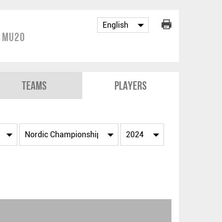
p MU20
Teams
Players