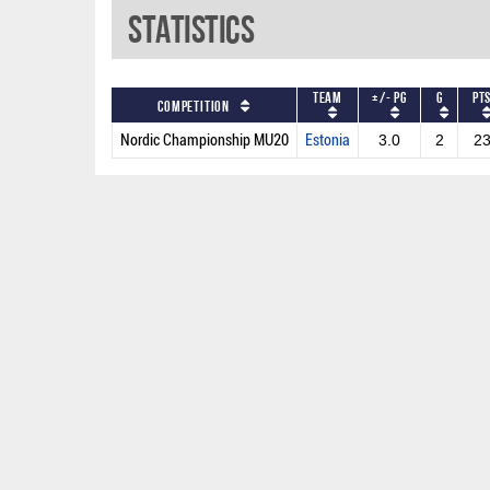
Statistics
Team
+/- PG
G
PT
Competition
Nordic Championship MU20
Estonia
3.0
2
2