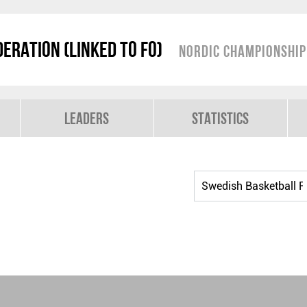
eration (linked to FO)
Nordic Championshi
Leaders
Statistics