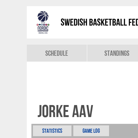
Swedish Basketball Fed
Schedule
Standings
Jorke Aav
Statistics
Game Log