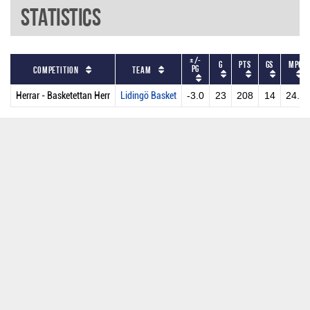
Statistics
+/-
G
PTS
GS
MPG
PG
Competition
Team
Herrar - Basketettan Herr
Lidingö Basket
-3.0
23
208
14
24.0