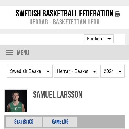
Swedish Basketball Federation
Herrar - Basketettan Herr
Menu
Samuel Larsson
Statistics
Game Log