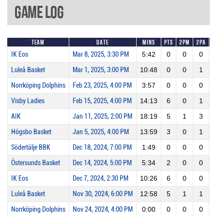
Game Log
Team
Date
Mins
Pts
2PM
2PA
IK Eos
Mar 8, 2025, 3:30 PM
5:42
0
0
0
Luleå Basket
Mar 1, 2025, 3:00 PM
10:48
0
0
1
Norrköping Dolphins
Feb 23, 2025, 4:00 PM
3:57
0
0
0
Visby Ladies
Feb 15, 2025, 4:00 PM
14:13
6
0
1
AIK
Jan 11, 2025, 2:00 PM
18:19
5
1
3
Högsbo Basket
Jan 5, 2025, 4:00 PM
13:59
3
0
1
Södertälje BBK
Dec 18, 2024, 7:00 PM
1:49
0
0
0
Östersunds Basket
Dec 14, 2024, 5:00 PM
5:34
2
0
0
IK Eos
Dec 7, 2024, 2:30 PM
10:26
6
0
0
Luleå Basket
Nov 30, 2024, 6:00 PM
12:58
5
1
1
1
Norrköping Dolphins
Nov 24, 2024, 4:00 PM
0:00
0
0
0