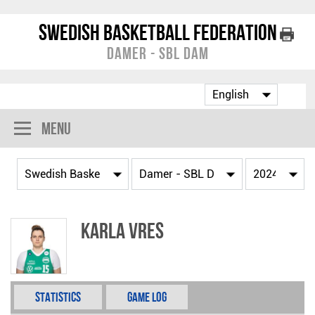
Swedish Basketball Federation
Damer - SBL Dam
Menu
Karla Vres
Statistics
Game Log