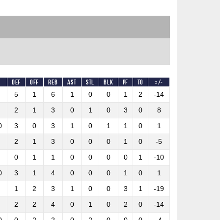
%
DEF
OFF
REB
AST
STL
BLK
PF
TO
+/-
5
1
6
1
0
0
1
2
-14
2
1
3
0
1
0
3
0
8
0
3
0
3
1
0
1
1
0
1
2
1
3
0
0
0
1
0
-5
0
1
1
0
0
0
0
1
-10
0
3
1
4
0
0
0
1
0
1
1
2
3
1
0
0
3
1
-19
2
2
4
0
1
0
2
0
-14