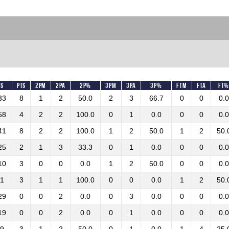
ns
Pts
2PM
2PA
2P%
3PM
3PA
3P%
FTM
FTA
FT
33
8
1
2
50.0
2
3
66.7
0
0
0.0
58
4
2
2
100.0
0
1
0.0
0
0
0.0
41
8
2
2
100.0
1
2
50.0
1
2
50.
25
2
1
3
33.3
0
1
0.0
0
0
0.0
10
3
0
0
0.0
1
2
50.0
0
0
0.0
11
3
1
1
100.0
0
0
0.0
1
2
50.
29
0
0
2
0.0
0
3
0.0
0
0
0.0
19
0
0
2
0.0
0
1
0.0
0
0
0.0