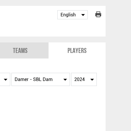
Teams
Players