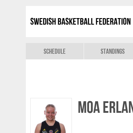
Swedish Basketball Federation
Schedule
Standings
Moa Erla