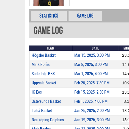
Statistics
Game Log
Game Log
Team
Date
Mi
Högsbo Basket
Mar 15, 2025, 3:00 PM
23:
Mark Borås
Mar 8, 2025, 3:00 PM
14:
Södertälje BBK
Mar 1, 2025, 4:00 PM
14:
Uppsala Basket
Feb 26, 2025, 7:30 PM
10:
IK Eos
Feb 15, 2025, 2:30 PM
13:
Östersunds Basket
Feb 1, 2025, 4:00 PM
8:
Luleå Basket
Jan 25, 2025, 2:00 PM
18:
Norrköping Dolphins
Jan 19, 2025, 3:00 PM
13: