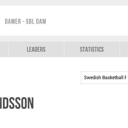
Damer - SBL Dam
Leaders
Statistics
ndsson