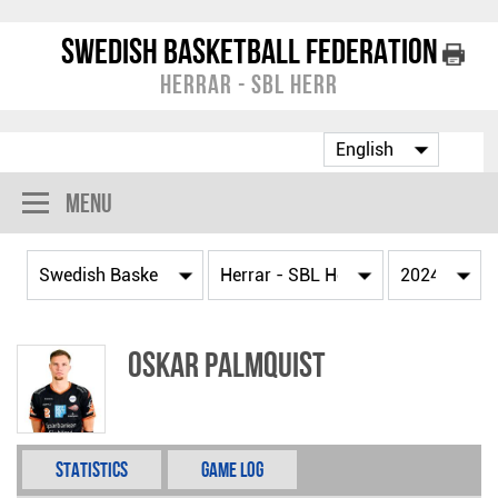
Swedish Basketball Federation
Herrar - SBL Herr
Menu
Oskar Palmquist
Statistics
Game Log