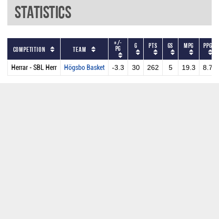
Statistics
+/-
G
PTS
GS
MPG
PPG
PG
Competition
Team
Herrar - SBL Herr
Högsbo Basket
-3.3
30
262
5
19.3
8.7