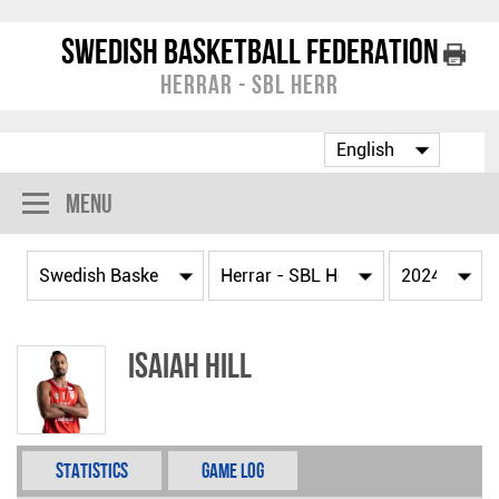
Swedish Basketball Federation
Herrar - SBL Herr
Menu
Isaiah Hill
Statistics
Game Log