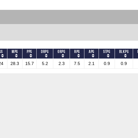
GS
MPG
PPG
DRPG
ORPG
RPG
APG
STPG
BLKPG
24
28.3
15.7
5.2
2.3
7.5
2.1
0.9
0.9