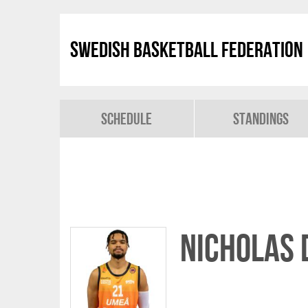
Swedish Basketball Federation
Schedule
Standings
Nicholas 