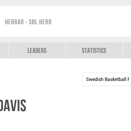
Herrar - SBL Herr
Leaders
Statistics
Davis