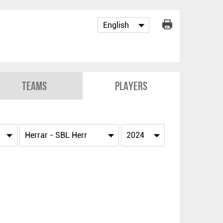
Teams
Players