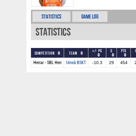
Statistics
Game Log
Statistics
+/- PG
G
PTS
Competition
Team
Herrar - SBL Herr
Umeå BSKT
-10.3
29
454