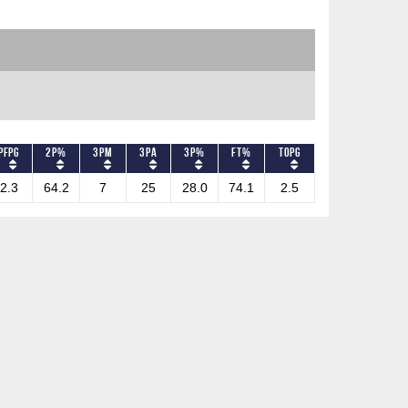
PFPG
2P%
3PM
3PA
3P%
FT%
TOPG
2.3
64.2
7
25
28.0
74.1
2.5