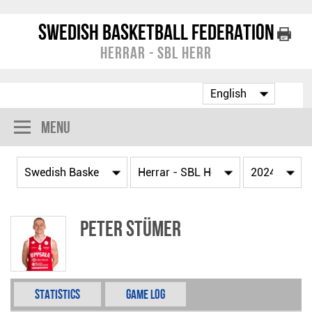
Swedish Basketball Federation
Herrar - SBL Herr
Menu
Peter Stümer
Statistics
Game Log