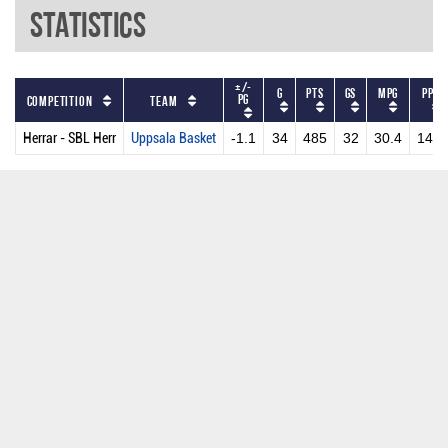
Statistics
+/-
G
PTS
GS
MPG
PPG
PG
Competition
Team
Herrar - SBL Herr
Uppsala Basket
-1.1
34
485
32
30.4
14.3