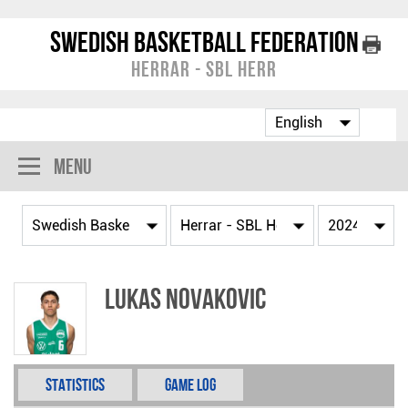
Swedish Basketball Federation
Herrar - SBL Herr
Menu
Lukas Novakovic
Statistics
Game Log